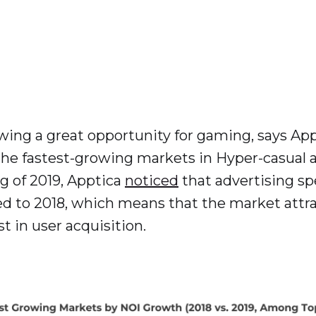
wing a great opportunity for gaming, says App
he fastest-growing markets in Hyper-casual 
ng of 2019, Apptica
noticed
that advertising sp
 to 2018, which means that the market attrac
t in user acquisition.