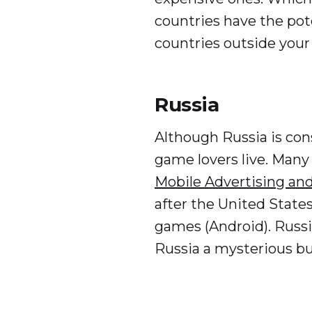
countries have the pot
countries outside your
Russia
Although Russia is cons
game lovers live. Many
Mobile Advertising and
after the United States
games (Android). Russia
Russia a mysterious b