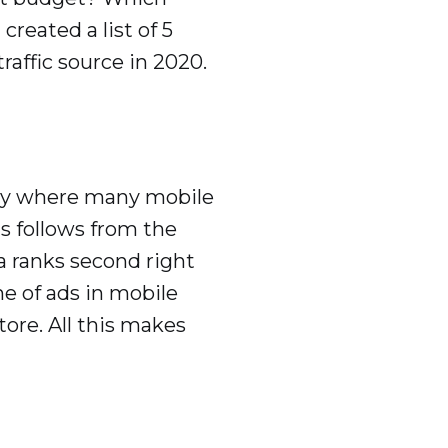
reated a list of 5
affic source in 2020.
itory where many mobile
s follows from the
a ranks second right
me of ads in mobile
tore. All this makes