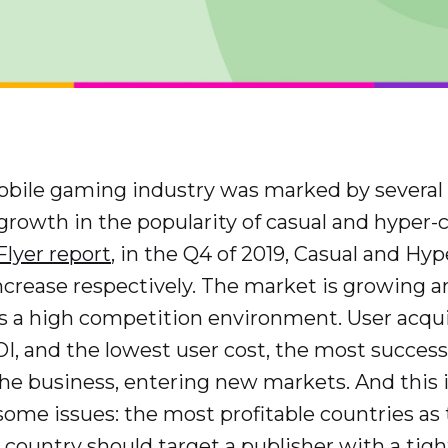
obile gaming industry was marked by several
owth in the popularity of casual and hyper-
lyer report
, in the Q4 of 2019, Casual and Hy
crease respectively. The market is growing an
s a high competition environment. User acqu
OI, and the lowest user cost, the most succes
the business, entering new markets. And thi
some issues: the most profitable countries as
country should target a publisher with a ti