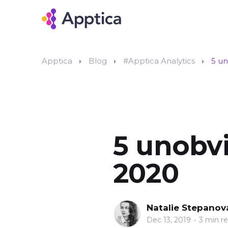
Apptica
Blog
#Apptica Analytics
5 un
5 unobvi
2020
Natalie Stepanov
Dec 13, 2019
•
3 min r