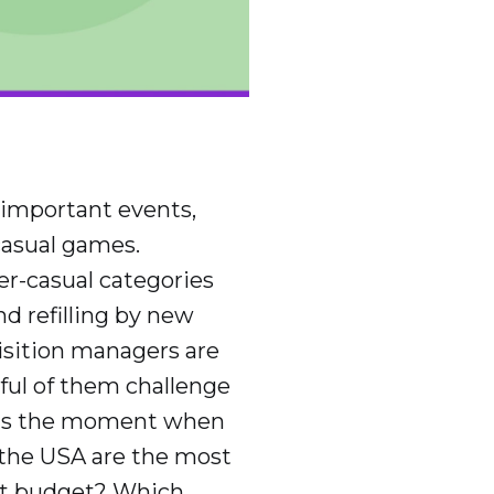
 important events,
casual games.
per-casual categories
d refilling by new
isition managers are
sful of them challenge
s is the moment when
 the USA are the most
ght budget? Which