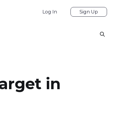
Log In
Sign Up
arget in