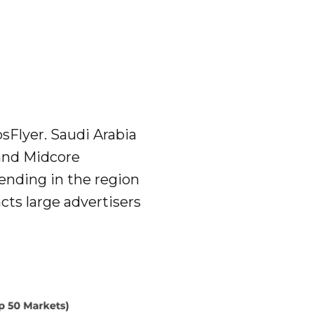
sFlyer. Saudi Arabia
and Midcore
ending in the region
ts large advertisers