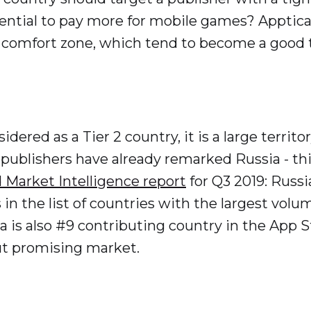
ential to pay more for mobile games? Apptica c
 comfort zone, which tend to become a good tr
idered as a Tier 2 country, it is a large terr
 publishers have already remarked Russia - thi
 Market Intelligence report
for Q3 2019: Russi
 in the list of countries with the largest volu
 is also #9 contributing country in the App S
ut promising market.