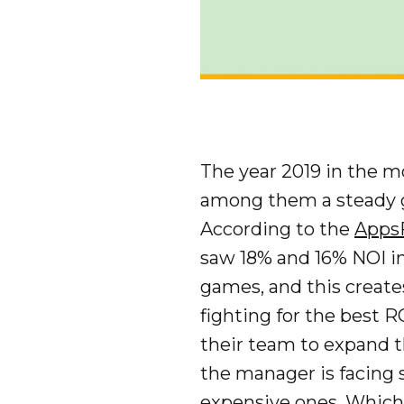
The year 2019 in the m
among them a steady gr
According to the
AppsF
saw 18% and 16% NOI in
games, and this create
fighting for the best R
their team to expand 
the manager is facing 
expensive ones. Which 