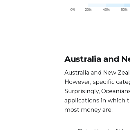
Australia and 
Australia and New Zeala
However, specific cate
Surprisingly, Oceanians
applications in which 
most money are: