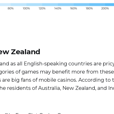
New Zealand
nd as all English-speaking countries are pricy 
gories of games may benefit more from these 
 are big fans of mobile casinos. According to th
the residents of Australia, New Zealand, and I