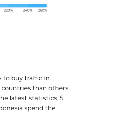
to buy traffic in.
countries than others.
e latest statistics, 5
ndonesia spend the