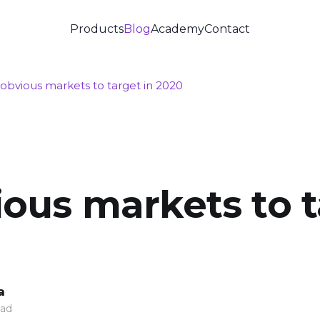
Products
Blog
Academy
Contact
obvious markets to target in 2020
ous markets to t
a
ead