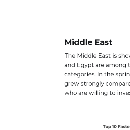
Middle East
The Middle East is sho
and Egypt are among t
categories. In the spri
grew strongly compared
who are willing to inves