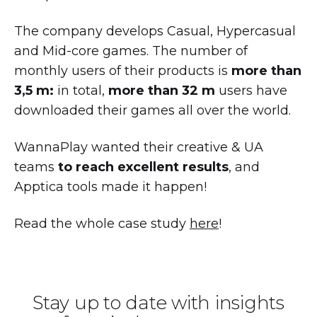
The company develops Casual, Hypercasual
and Mid-core games. The number of
monthly users of their products is
more than
3,5 m:
in total,
more than 32 m
users have
downloaded their games all over the world.
WannaPlay wanted their creative & UA
teams
to reach excellent results
, and
Apptica tools made it happen!
Read the whole case study
here
!
Stay up to date with insights