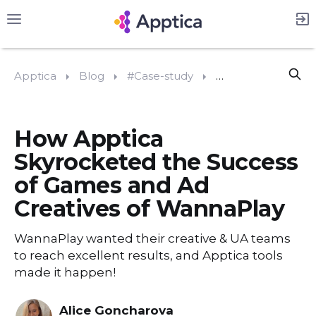
Apptica
Blog
#Case-study
How Apptica Skyro
How Apptica
Skyrocketed the Success
of Games and Ad
Creatives of WannaPlay
WannaPlay wanted their creative & UA teams
to reach excellent results, and Apptica tools
made it happen!
Alice Goncharova