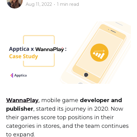
Aug 11, 2022
•
1 min read
WannaPlay
, mobile game
developer and
publisher
, started its journey in 2020. Now
their games score top positions in their
categories in stores, and the team continues
to expand.