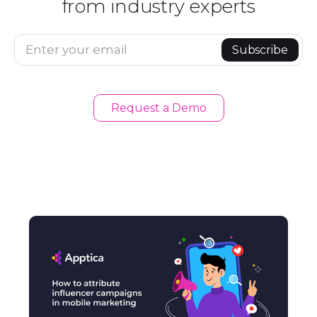
from industry experts
Enter your email
Subscribe
Request a Demo