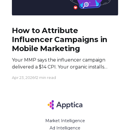
How to Attribute
Influencer Campaigns in
Mobile Marketing
Your MMP says the influencer campaign
delivered a $14 CPI. Your organic installs
spiked 3× during the flight. Both numbers
Apr 23, 2026
12 min read
are real — and neither tells the full story.
Here's how to build an attribution stack that
does. Executive Summary * Click-based
attribution structurally undervalues
influencer campaigns. The combination of
Market Intelligence
Ad Intelligence