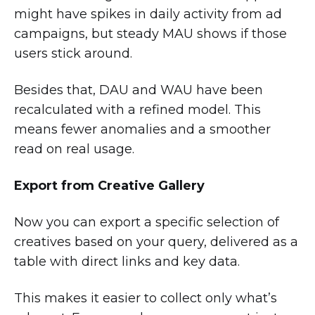
might have spikes in daily activity from ad
campaigns, but steady MAU shows if those
users stick around.
Besides that, DAU and WAU have been
recalculated with a refined model. This
means fewer anomalies and a smoother
read on real usage.
Export from Creative Gallery
Now you can export a specific selection of
creatives based on your query, delivered as a
table with direct links and key data.
This makes it easier to collect only what’s