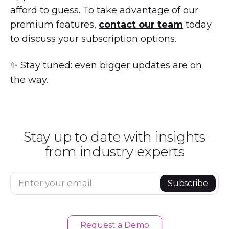
afford to guess. To take advantage of our
premium features,
contact our team
today
to discuss your subscription options.
✨ Stay tuned: even bigger updates are on
the way.
Stay up to date with insights
from industry experts
Enter your email
Subscribe
Request a Demo