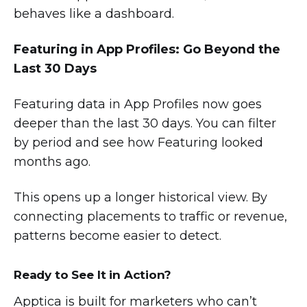
behaves like a dashboard.
Featuring in App Profiles: Go Beyond the
Last 30 Days
Featuring data in App Profiles now goes
deeper than the last 30 days. You can filter
by period and see how Featuring looked
months ago.
This opens up a longer historical view. By
connecting placements to traffic or revenue,
patterns become easier to detect.
Ready to See It in Action?
Apptica is built for marketers who can’t