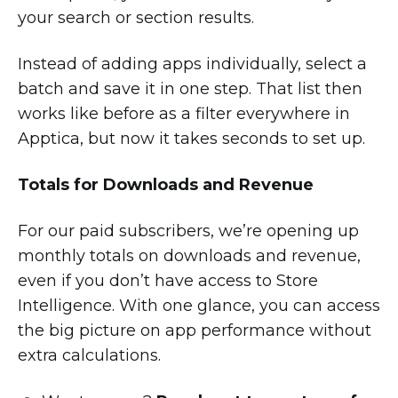
your search or section results.
Instead of adding apps individually, select a
batch and save it in one step. That list then
works like before as a filter everywhere in
Apptica, but now it takes seconds to set up.
Totals for Downloads and Revenue
For our paid subscribers, we’re opening up
monthly totals on downloads and revenue,
even if you don’t have access to Store
Intelligence. With one glance, you can access
the big picture on app performance without
extra calculations.