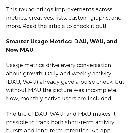
This round brings improvements across
metrics, creatives, lists, custom graphs, and
more. Read the article to check it out!
Smarter Usage Metrics: DAU, WAU, and
Now MAU
Usage metrics drive every conversation
about growth. Daily and weekly activity
(DAU, WAU) already gave a pulse check, but
without MAU the picture was incomplete.
Now, monthly active users are included.
The trio of DAU, WAU, and MAU makes it
possible to track both short-term activity
bursts and long-term retention. An app