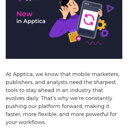
At Apptica, we know that mobile marketers,
publishers, and analysts need the sharpest
tools to stay ahead in an industry that
evolves daily. That’s why we’re constantly
pushing our platform forward, making it
faster, more flexible, and more powerful for
your workflows.