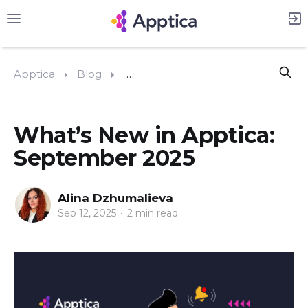
Apptica
Blog
What’s New in Apptica: Septembe
What’s New in Apptica:
September 2025
Alina Dzhumalieva
Sep 12, 2025
•
2 min read