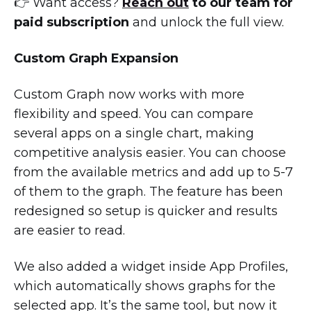
👉 Want access?
Reach out
to our team for
paid subscription
and unlock the full view.
Custom Graph Expansion
Custom Graph now works with more
flexibility and speed. You can compare
several apps on a single chart, making
competitive analysis easier. You can choose
from the available metrics and add up to 5-7
of them to the graph. The feature has been
redesigned so setup is quicker and results
are easier to read.
We also added a widget inside App Profiles,
which automatically shows graphs for the
selected app. It’s the same tool, but now it