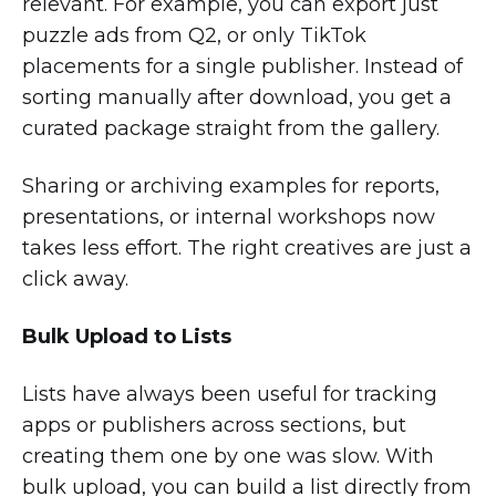
relevant. For example, you can export just
puzzle ads from Q2, or only TikTok
placements for a single publisher. Instead of
sorting manually after download, you get a
curated package straight from the gallery.
Sharing or archiving examples for reports,
presentations, or internal workshops now
takes less effort. The right creatives are just a
click away.
Bulk Upload to Lists
Lists have always been useful for tracking
apps or publishers across sections, but
creating them one by one was slow. With
bulk upload, you can build a list directly from