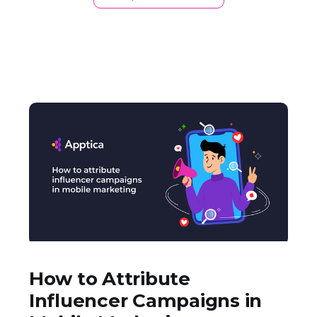
How to Attribute
Influencer Campaigns in