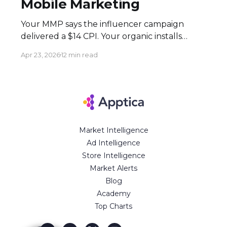
Mobile Marketing
Your MMP says the influencer campaign
delivered a $14 CPI. Your organic installs
spiked 3× during the flight. Both numbers
Apr 23, 2026
12 min read
are real — and neither tells the full story.
Here's how to build an attribution stack that
does. Executive Summary * Click-based
attribution structurally undervalues
influencer campaigns. The combination of
Market Intelligence
Ad Intelligence
Store Intelligence
Market Alerts
Blog
Academy
Top Charts