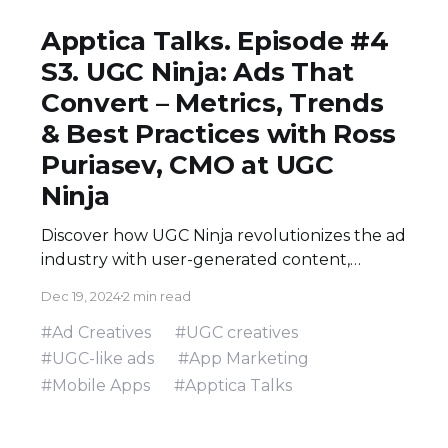
Apptica Talks. Episode #4
S3. UGC Ninja: Ads That
Convert – Metrics, Trends
& Best Practices with Ross
Puriasev, CMO at UGC
Ninja
Discover how UGC Ninja revolutionizes the ad
industry with user-generated content,
combining authenticity, data-driven insights,
Dec 19, 2024
2 min read
and innovative AI solutions. Explore the
nuances of UGC-like ads, creative strategies,
#Ad Creatives
#UGC creatives
and real-world case studies that redefine
#UGC-like ads
#App Marketing
digital marketing success.
#Mobile Apps
#Apptica Talks