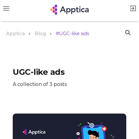
Apptica
Blog
#UGC-like ads
UGC-like ads
A collection of 3 posts