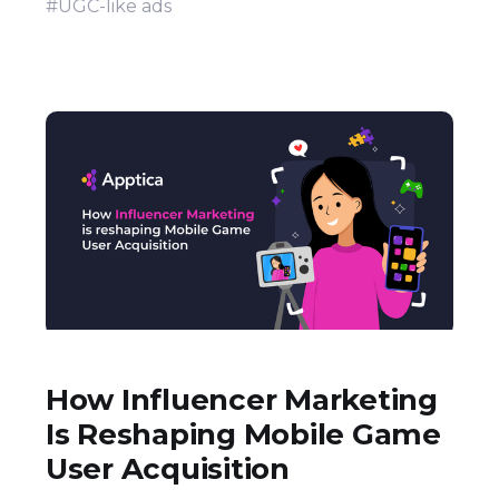
#UGC-like ads
How Influencer Marketing
Is Reshaping Mobile Game
User Acquisition