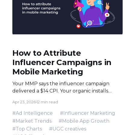
How to Attribute
Influencer Campaigns in
Mobile Marketing
Your MMP says the influencer campaign
delivered a $14 CPI. Your organic installs
spiked 3× during the flight. Both numbers
Apr 23, 2026
12 min read
are real — and neither tells the full story.
Here's how to build an attribution stack that
#Ad Intelligence
#Influencer Marketing
does. Executive Summary * Click-based
#Market Trends
#Mobile App Growth
attribution structurally undervalues
#Top Charts
#UGC creatives
influencer campaigns. The combination of