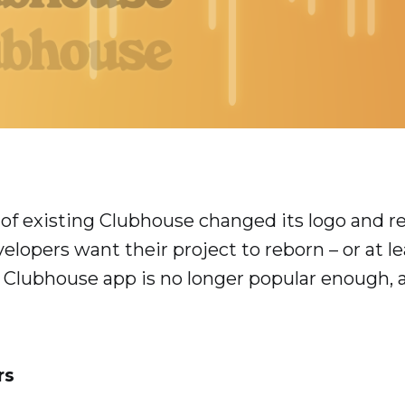
 of existing Clubhouse changed its logo and r
elopers want their project to reborn – or at 
ce Clubhouse app is no longer popular enough,
rs