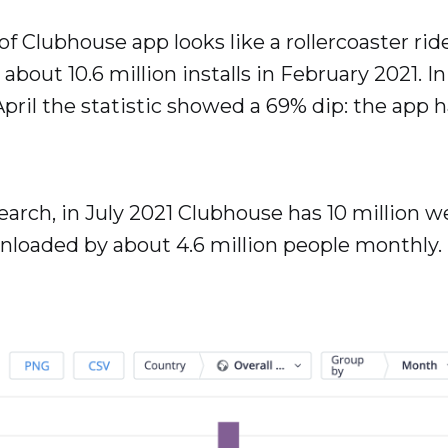
 of Clubhouse app looks like a rollercoaster rid
about 10.6 million installs in February 2021. 
n April the statistic showed a 69% dip: the app
earch, in July 2021 Clubhouse has 10 million w
nloaded by about 4.6 million people monthly.