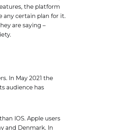
eatures, the platform
any certain plan for it.
they are saying –
ety.
rs. In May 2021 the
 its audience has
than IOS. Apple users
way and Denmark. In