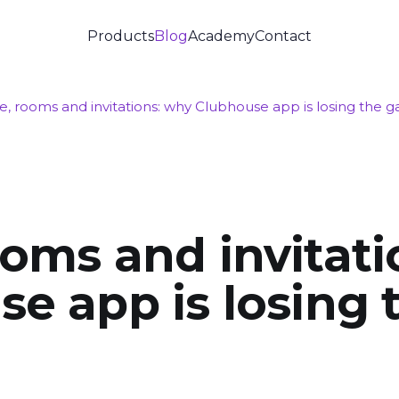
Products
Blog
Academy
Contact
, rooms and invitations: why Clubhouse app is losing the 
oms and invitati
e app is losing 