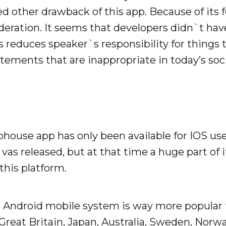
d other drawback of this app. Because of its f
ration. It seems that developers didn`t have 
ts reduces speaker`s responsibility for things 
atements that are inappropriate in today’s soci
bhouse app has only been available for IOS use
n vas released, but at that time a huge part of
 this platform.
s, Android mobile system is way more popular 
, Great Britain, Japan, Australia, Sweden, Nor