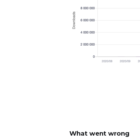
What went wrong