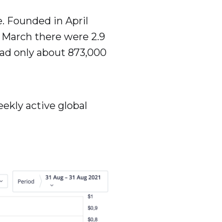
e. Founded in April
In March there were 2.9
 had only about 873,000
eekly active global