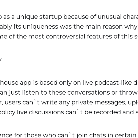
as a unique startup because of unusual chara
bably its uniqueness was the main reason wh
me of the most controversial features of this 
y
house app is based only on live podcast-like d
an just listen to these conversations or throw
 users can`t write any private messages, upl
olicy live discussions can`t be recorded and 
nce for those who can`t join chats in certai