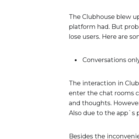
The Clubhouse blew up 
platform had. But pro
lose users. Here are so
Conversations onl
The interaction in Club
enter the chat rooms c
and thoughts. However,
Also due to the app`s p
Besides the inconvenie