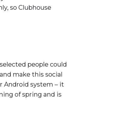
ly, so Clubhouse
 selected people could
s and make this social
or Android system – it
ing of spring and is