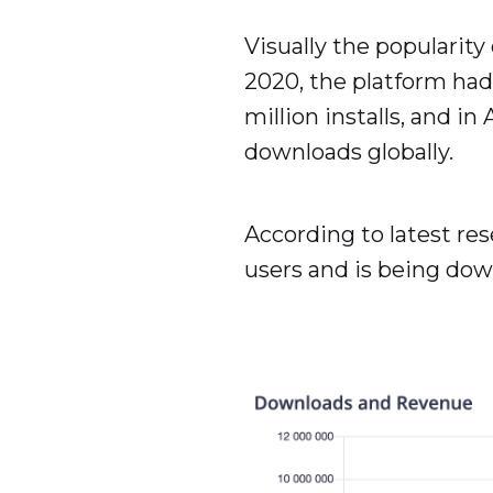
Visually the popularity
2020, the platform had 
million installs, and i
downloads globally.
According to latest res
users and is being dow