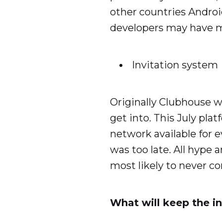
other countries Andro
developers may have m
Invitation system
Originally Clubhouse w
get into. This July pla
network available for e
was too late. All hype
most likely to never c
What will keep the in