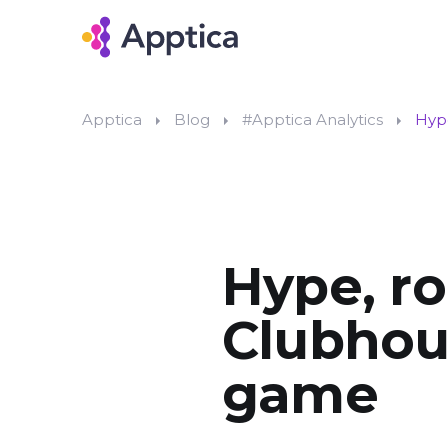
Apptica
Blog
#Apptica Analytics
Hype
Hype, ro
Clubhous
game