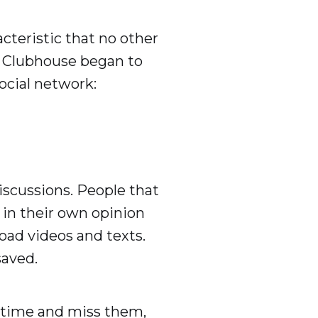
cteristic that no other
y Clubhouse began to
social network:
iscussions. People that
 in their own opinion
oad videos and texts.
saved.
n time and miss them,