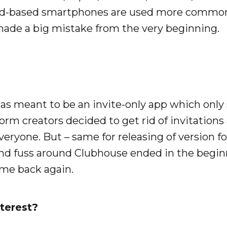
id-based smartphones are used more common
ade a big mistake from the very beginning.
as meant to be an invite-only app which only
tform creators decided to get rid of invitation
veryone. But – same for releasing of version f
 and fuss around Clubhouse ended in the beginn
ome back again.
terest?