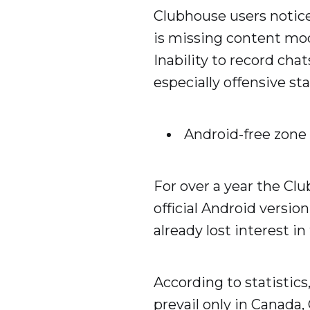
Clubhouse users notice
is missing content mode
Inability to record cha
especially offensive st
Android-free zone
For over a year the Clu
official Android versio
already lost interest in
According to statistic
prevail only in Canada