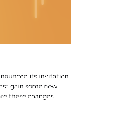
enounced its invitation
least gain some new
 are these changes