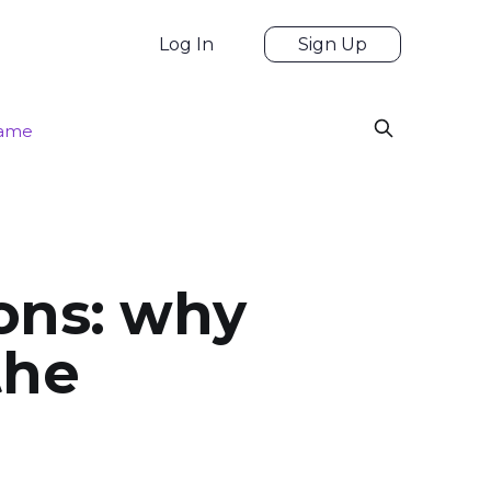
Log In
Sign Up
game
ons: why
the