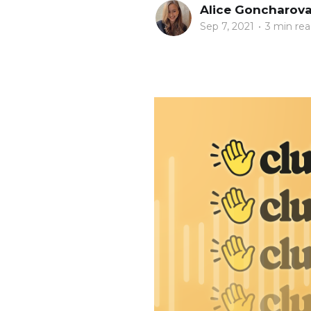
Alice Goncharov
Sep 7, 2021
•
3 min re