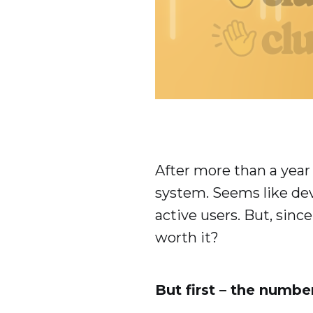
After more than a year
system. Seems like dev
active users. But, sin
worth it?
But first – the numbe