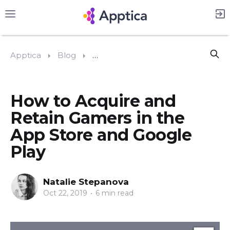
Apptica
Blog
#App Store Optimization (ASO)
How to Acquire and
Retain Gamers in the
App Store and Google
Play
Natalie Stepanova
Oct 22, 2019
•
6 min read