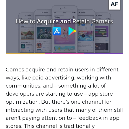
Games acquire and retain users in different
ways, like paid advertising, working with
communities, and – something a lot of
developers are starting to use – app store
optimization. But there's one channel for
interacting with users that many of them still
aren't paying attention to – feedback in app
stores. This channel is traditionally