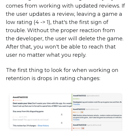
comes from working with updated reviews. If
the user updates a review, leaving a game a
low rating (4 -> 1), that's the first sign of
trouble. Without the proper reaction from
the developer, the user will delete the game.
After that, you won't be able to reach that
user no matter what you reply.
The first thing to look for when working on
retention is drops in rating changes: