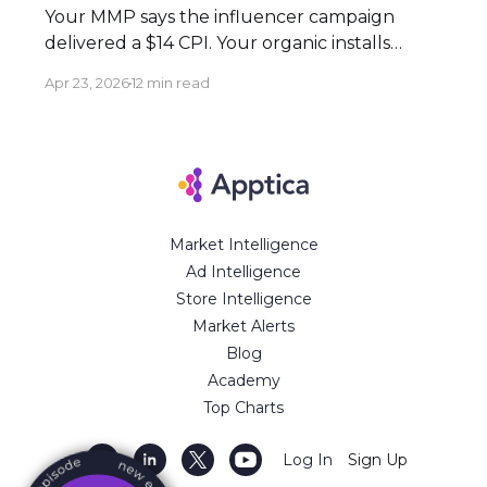
Your MMP says the influencer campaign
delivered a $14 CPI. Your organic installs
spiked 3× during the flight. Both numbers
Apr 23, 2026
12 min read
are real — and neither tells the full story.
Here's how to build an attribution stack that
does. Executive Summary * Click-based
attribution structurally undervalues
influencer campaigns. The combination of
Market Intelligence
Ad Intelligence
Store Intelligence
Market Alerts
Blog
Academy
Top Charts
Log In
Sign Up