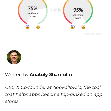
Written by
Anatoly Sharifulin
CEO & Co-founder at AppFollow.io, the tool
that helps apps become top-ranked on app
stores.