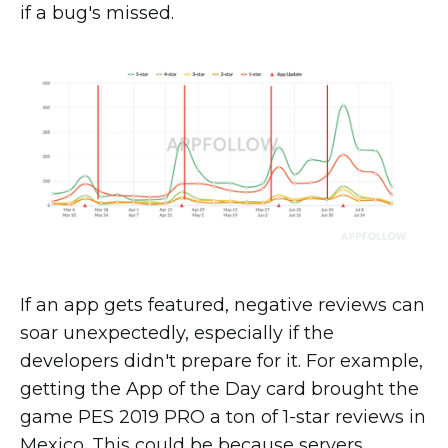
if a bug's missed.
If an app gets featured, negative reviews can
soar unexpectedly, especially if the
developers didn't prepare for it. For example,
getting the App of the Day card brought the
game PES 2019 PRO a ton of 1-star reviews in
Mexico. This could be because servers