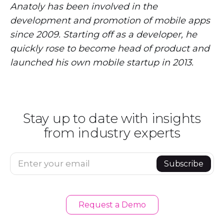
Anatoly has been involved in the
development and promotion of mobile apps
since 2009. Starting off as a developer, he
quickly rose to become head of product and
launched his own mobile startup in 2013.
Stay up to date with insights
from industry experts
Enter your email
Subscribe
Request a Demo