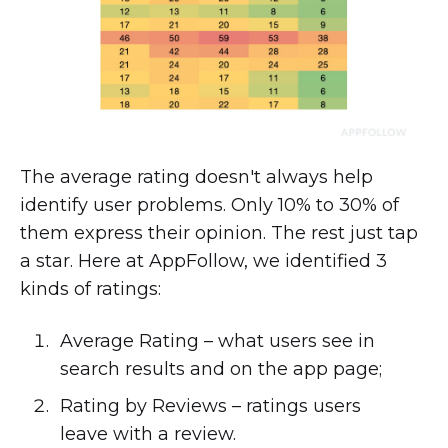
The average rating doesn't always help
identify user problems. Only 10% to 30% of
them express their opinion. The rest just tap
a star. Here at AppFollow, we identified 3
kinds of ratings:
Average Rating – what users see in
search results and on the app page;
Rating by Reviews – ratings users
leave with a review.