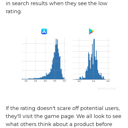
in search results when they see the low
rating.
If the rating doesn't scare off potential users,
they'll visit the game page. We all look to see
what others think about a product before