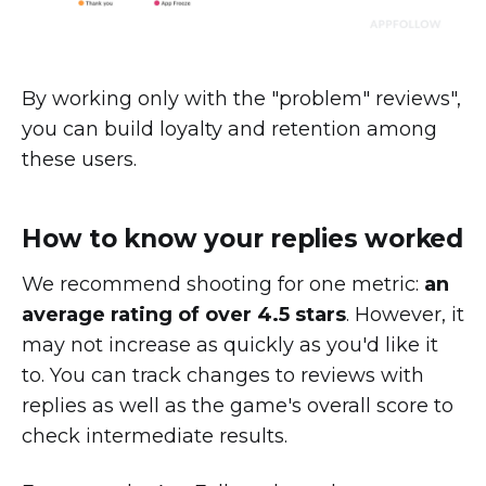
By working only with the "problem" reviews",
you can build loyalty and retention among
these users.
How to know your replies worked
We recommend shooting for one metric:
an
average rating of over 4.5 stars
. However, it
may not increase as quickly as you'd like it
to. You can track changes to reviews with
replies as well as the game's overall score to
check intermediate results.