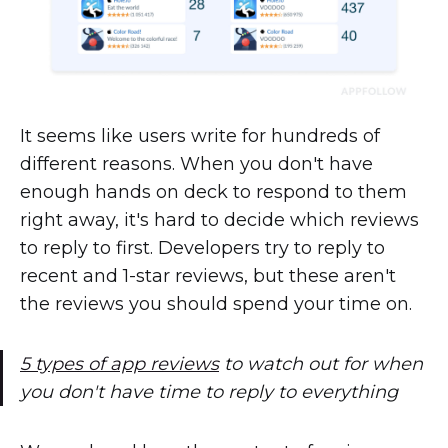
It seems like users write for hundreds of
different reasons. When you don't have
enough hands on deck to respond to them
right away, it's hard to decide which reviews
to reply to first. Developers try to reply to
recent and 1-star reviews, but these aren't
the reviews you should spend your time on.
5 types of app reviews
to watch out for when
you don't have time to reply to everything