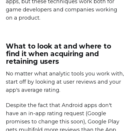
apps, but these techniques work both for
game developers and companies working
on a product.
What to look at and where to
find it when acquiring and
retaining users
No matter what analytic tools you work with,
start off by looking at user reviews and your
app's average rating.
Despite the fact that Android apps don't
have an in-app rating request (Google
promises to change this soon), Google Play
gets multifold more reviews than the App