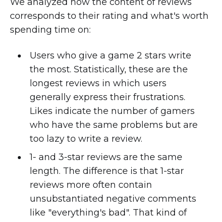
We analyzed how the content of reviews
corresponds to their rating and what's worth
spending time on:
Users who give a game 2 stars write
the most. Statistically, these are the
longest reviews in which users
generally express their frustrations.
Likes indicate the number of gamers
who have the same problems but are
too lazy to write a review.
1- and 3-star reviews are the same
length. The difference is that 1-star
reviews more often contain
unsubstantiated negative comments
like "everything's bad". That kind of