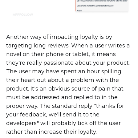
Another way of impacting loyalty is by
targeting long reviews. When a user writes a
novel on their phone or tablet, it means
they're really passionate about your product.
The user may have spent an hour spilling
their heart out about a problem with the
product. It's an obvious source of pain that
must be addressed and replied to in the
proper way. The standard reply "thanks for
your feedback, we'll send it to the
developers" will probably tick off the user
rather than increase their loyalty.