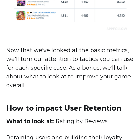
Now that we've looked at the basic metrics,
we'll turn our attention to tactics you can use
for each specific case. As a bonus, we'll talk
about what to look at to improve your game
overall.
How to impact User Retention
What to look at
:
Rating by Reviews.
Retaining users and building their loyalty