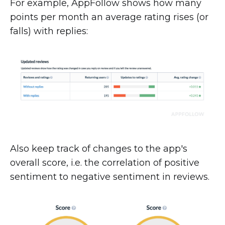
For example, AppFollow shows how many
points per month an average rating rises (or
falls) with replies:
Also keep track of changes to the app's
overall score, i.e. the correlation of positive
sentiment to negative sentiment in reviews.