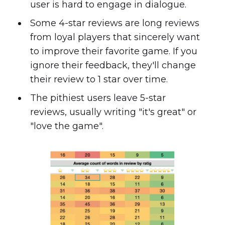
user is hard to engage in dialogue.
Some 4-star reviews are long reviews
from loyal players that sincerely want
to improve their favorite game. If you
ignore their feedback, they'll change
their review to 1 star over time.
The pithiest users leave 5-star
reviews, usually writing "it's great" or
"love the game".