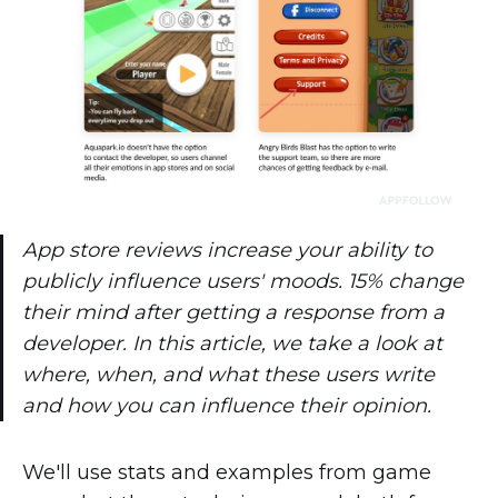
App store reviews increase your ability to
publicly influence users' moods. 15% change
their mind after getting a response from a
developer. In this article, we take a look at
where, when, and what these users write
and how you can influence their opinion.
We'll use stats and examples from game