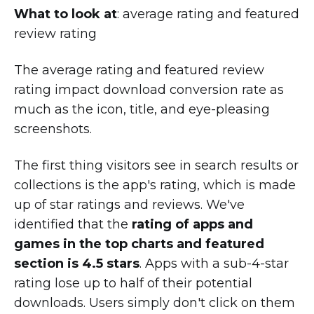
What to look at
: average rating and featured
review rating
The average rating and featured review
rating impact download conversion rate as
much as the icon, title, and eye-pleasing
screenshots.
The first thing visitors see in search results or
collections is the app's rating, which is made
up of star ratings and reviews. We've
identified that the
rating of apps and
games in the top charts and featured
section is 4.5 stars
. Apps with a sub-4-star
rating lose up to half of their potential
downloads. Users simply don't click on them