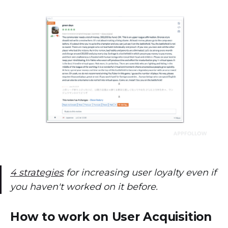
4 strategies
for increasing user loyalty even if
you haven't worked on it before.
How to work on User Acquisition