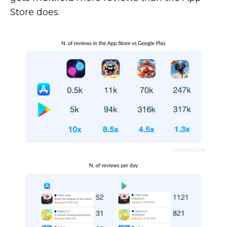
Store does.