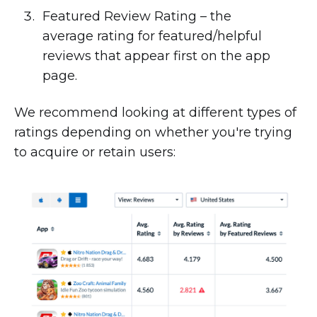
Featured Review Rating – the
average rating for featured/helpful
reviews that appear first on the app
page.
We recommend looking at different types of
ratings depending on whether you're trying
to acquire or retain users: