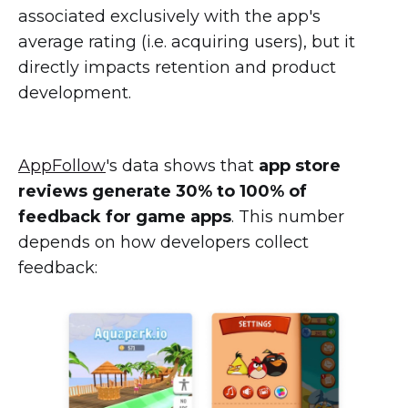
associated exclusively with the app's
average rating (i.e. acquiring users), but it
directly impacts retention and product
development.
AppFollow
's data shows that
app store
reviews generate 30% to 100% of
feedback for game apps
. This number
depends on how developers collect
feedback: