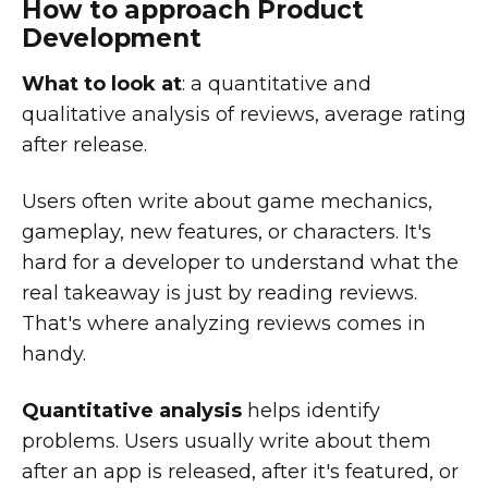
How to approach Product
Development
What to look at
: a quantitative and
qualitative analysis of reviews, average rating
after release.
Users often write about game mechanics,
gameplay, new features, or characters. It's
hard for a developer to understand what the
real takeaway is just by reading reviews.
That's where analyzing reviews comes in
handy.
Quantitative analysis
helps identify
problems. Users usually write about them
after an app is released, after it's featured, or