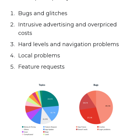
Bugs and glitches
Intrusive advertising and overpriced
costs
Hard levels and navigation problems
Local problems
Feature requests