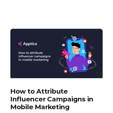
How to Attribute
Influencer Campaigns in
Mobile Marketing