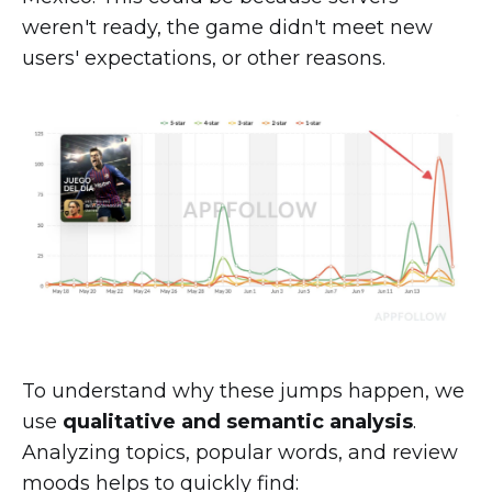
weren't ready, the game didn't meet new
users' expectations, or other reasons.
To understand why these jumps happen, we
use
qualitative and semantic analysis
.
Analyzing topics, popular words, and review
moods helps to quickly find: