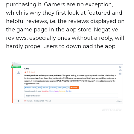
purchasing it. Gamers are no exception,
which is why they first look at featured and
helpful reviews, i.e. the reviews displayed on
the game page in the app store. Negative
reviews, especially ones without a reply, will
hardly propel users to download the app.