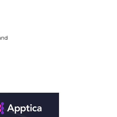
,
and