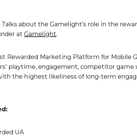
a Talks about the Gamelight’s role in the rew
under at
Gamelight
.
est Rewarded Marketing Platform for Mobile 
ers' playtime, engagement, competitor game
 with the highest likeliness of long-term eng
ed:
arded UA