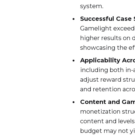
system.
Successful Case 
Gamelight exceede
higher results on 
showcasing the ef
Applicability Ac
including both in
adjust reward str
and retention acro
Content and Gam
monetization stru
content and levels
budget may not yie