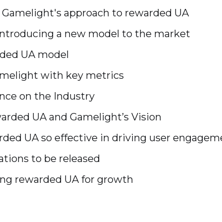
d Gamelight's approach to rewarded UA
ntroducing a new model to the market
rded UA model
amelight with key metrics
nce on the Industry
arded UA and Gamelight’s Vision
ed UA so effective in driving user engagem
ations to be released
ging rewarded UA for growth