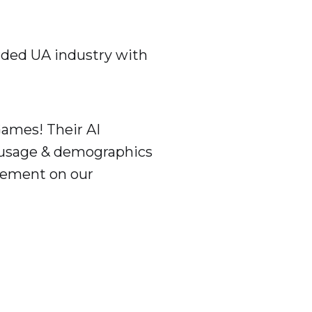
arded UA industry with
Games! Their AI
 usage & demographics
agement on our