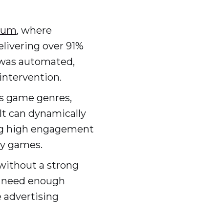
tum
, where
livering over 91%
s was automated,
intervention.
us game genres,
It can dynamically
ing high engagement
gy games.
without a strong
s need enough
e advertising