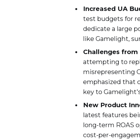
Increased UA Bu
test budgets for 
dedicate a large p
like Gamelight, su
Challenges from
attempting to repl
misrepresenting G
emphasized that c
key to Gamelight's
New Product Inn
latest features be
long-term ROAS opt
cost-per-engagem