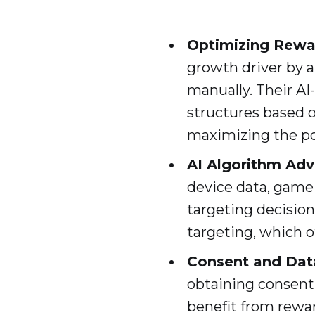
Optimizing Rewa
growth driver by 
manually. Their AI
structures based 
maximizing the po
AI Algorithm Ad
device data, game 
targeting decision
targeting, which o
Consent and Dat
obtaining consent 
benefit from rewar