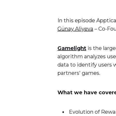
In this episode Apptic
Günay Aliyeva
– Co-Fo
Gamelight
is the larg
algorithm analyzes us
data to identify users
partners' games.
What we have cover
Evolution of Rew