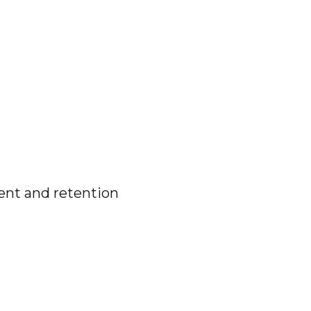
ent and retention