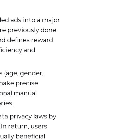
ed ads into a major
re previously done
nd defines reward
ficiency and
s (age, gender,
 make precise
ional manual
ries.
ta privacy laws by
In return, users
ally beneficial