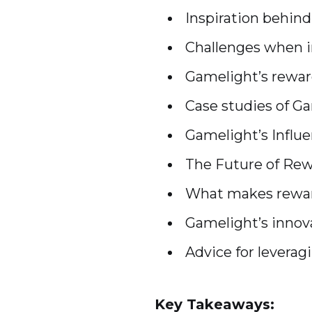
Inspiration behin
Challenges when i
Gamelight’s rewa
Case studies of G
Gamelight’s Influe
The Future of Rew
What makes reward
Gamelight’s innov
Advice for levera
Key Takeaways: