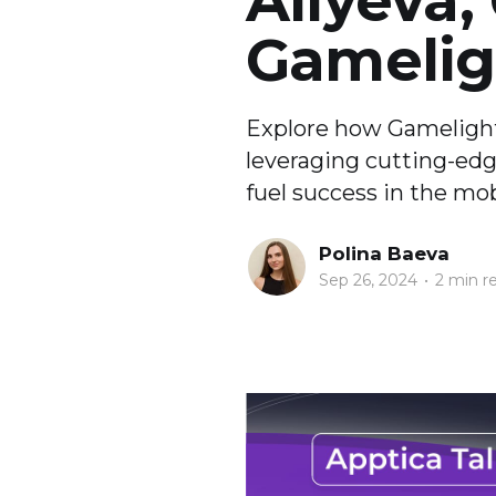
Aliyeva,
Gamelig
Explore how Gamelight 
leveraging cutting-edg
fuel success in the mo
Polina Baeva
Sep 26, 2024
•
2 min r