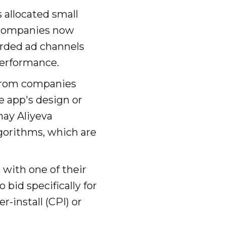
s allocated small
 companies now
arded ad channels
performance.
 from companies
e app's design or
nay Aliyeva
gorithms, which are
 with one of their
bid specifically for
-install (CPI) or