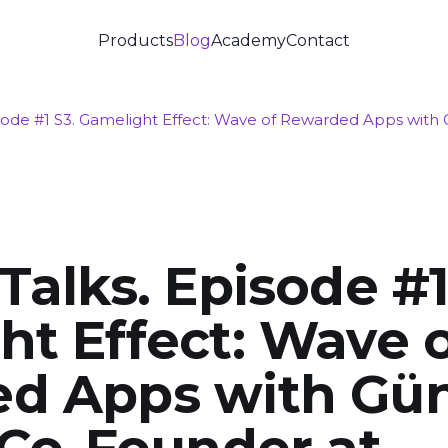
Products
Blog
Academy
Contact
isode #1 S3. Gamelight Effect: Wave of Rewarded Apps with
Talks. Episode #1
t Effect: Wave 
d Apps with Gü