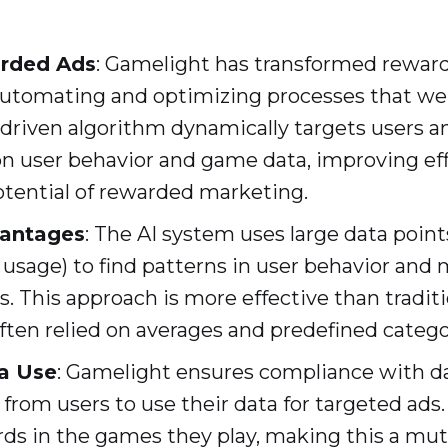
rded Ads
: Gamelight has transformed reward
automating and optimizing processes that we
-driven algorithm dynamically targets users a
on user behavior and game data, improving ef
tential of rewarded marketing.
vantages
: The AI system uses large data point
usage) to find patterns in user behavior and
s. This approach is more effective than tradit
ften relied on averages and predefined catego
a Use
: Gamelight ensures compliance with da
from users to use their data for targeted ads. 
ds in the games they play, making this a mutu