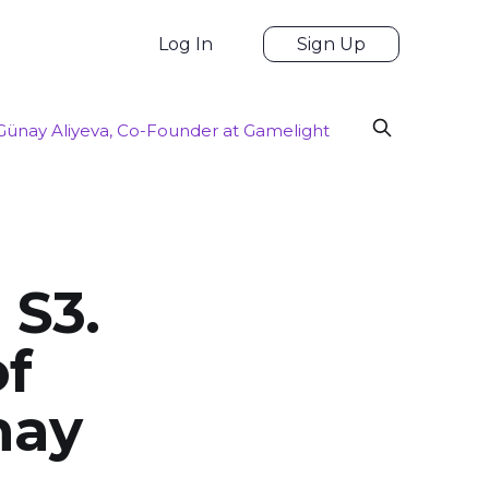
Log In
Sign Up
 Günay Aliyeva, Co-Founder at Gamelight
 S3.
of
nay