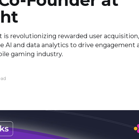
 Co-Founder at
ht
is revolutionizing rewarded user acquisition
e AI and data analytics to drive engagement 
bile gaming industry.
ead