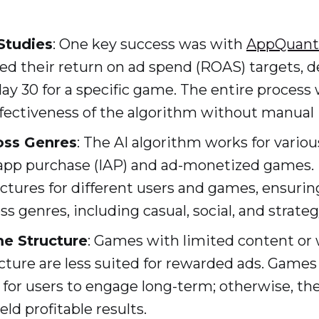
Studies
: One key success was with
AppQuan
d their return on ad spend (ROAS) targets, de
day 30 for a specific game. The entire proces
fectiveness of the algorithm without manual 
ross Genres
: The AI algorithm works for vario
-app purchase (IAP) and ad-monetized games. 
uctures for different users and games, ensur
ss genres, including casual, social, and strate
e Structure
: Games with limited content or 
cture are less suited for rewarded ads. Game
 for users to engage long-term; otherwise, th
ld profitable results.