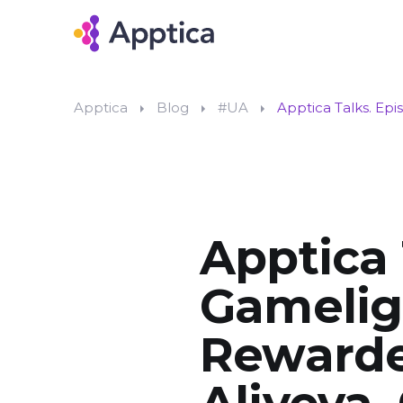
Apptica
Blog
#UA
Apptica Talks. Ep
Apptica 
Gameligh
Rewarde