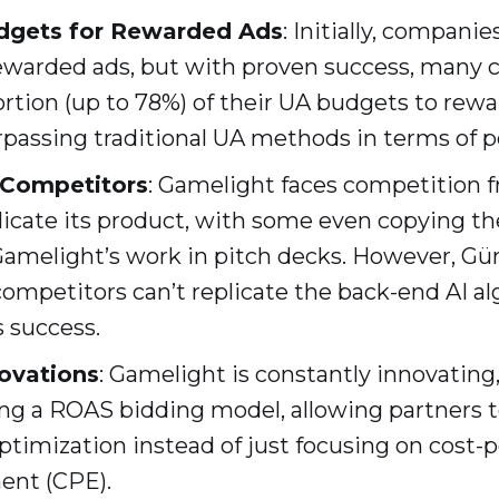
dgets for Rewarded Ads
: Initially, companie
rewarded ads, but with proven success, many
ortion (up to 78%) of their UA budgets to rew
rpassing traditional UA methods in terms of 
 Competitors
: Gamelight faces competition
icate its product, with some even copying th
amelight’s work in pitch decks. However, Gü
ompetitors can’t replicate the back-end AI al
 success.
ovations
: Gamelight is constantly innovating,
ing a ROAS bidding model, allowing partners to 
imization instead of just focusing on cost-per
ent (CPE).