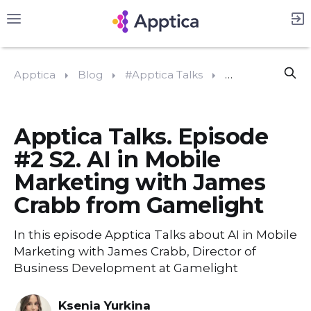
Apptica
Blog
#Apptica Talks
Apptica Talks. 
Apptica Talks. Episode
#2 S2. AI in Mobile
Marketing with James
Crabb from Gamelight
In this episode Apptica Talks about AI in Mobile
Marketing with James Crabb, Director of
Business Development at Gamelight
Ksenia Yurkina