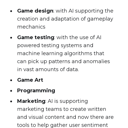
Game design
: with AI supporting the
creation and adaptation of gameplay
mechanics
Game testing
: with the use of AI
powered testing systems and
machine learning algorithms that
can pick up patterns and anomalies
in vast amounts of data.
Game Art
Programming
Marketing
: AI is supporting
marketing teams to create written
and visual content and now there are
tools to help gather user sentiment