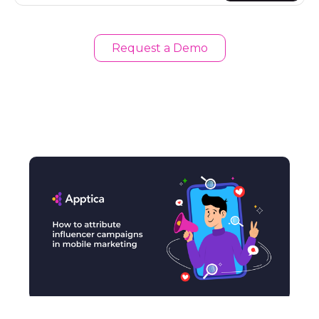
Request a Demo