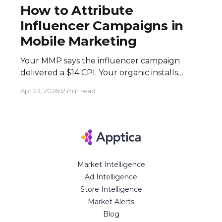
How to Attribute
Influencer Campaigns in
Mobile Marketing
Your MMP says the influencer campaign
delivered a $14 CPI. Your organic installs
spiked 3× during the flight. Both numbers
Apr 23, 2026
12 min read
are real — and neither tells the full story.
Here's how to build an attribution stack that
does. Executive Summary * Click-based
attribution structurally undervalues
influencer campaigns. The combination of
Market Intelligence
Ad Intelligence
Store Intelligence
Market Alerts
Blog