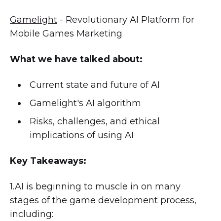
Gamelight
- Revolutionary AI Platform for
Mobile Games Marketing
What we have talked about:
Current state and future of AI
Gamelight's AI algorithm
Risks, challenges, and ethical
implications of using AI
Key Takeaways:
1.AI is beginning to muscle in on many
stages of the game development process,
including: