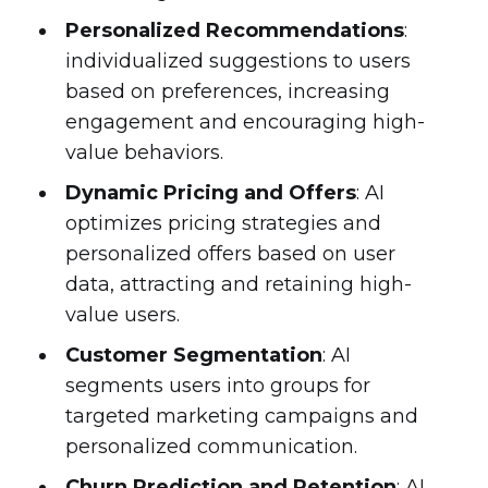
Personalized Recommendations
:
individualized suggestions to users
based on preferences, increasing
engagement and encouraging high-
value behaviors.
Dynamic Pricing and Offers
: AI
optimizes pricing strategies and
personalized offers based on user
data, attracting and retaining high-
value users.
Customer Segmentation
: AI
segments users into groups for
targeted marketing campaigns and
personalized communication.
Churn Prediction and Retention
: AI