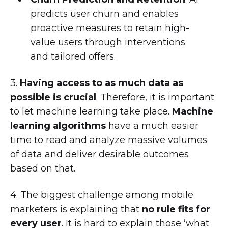
predicts user churn and enables
proactive measures to retain high-
value users through interventions
and tailored offers.
3.
Having access to as much data as
possible is crucial
. Therefore, it is important
to let machine learning take place.
Machine
learning algorithms
have a much easier
time to read and analyze massive volumes
of data and deliver desirable outcomes
based on that.
4. The biggest challenge among mobile
marketers is explaining that
no rule fits for
every user
. It is hard to explain those ‘what