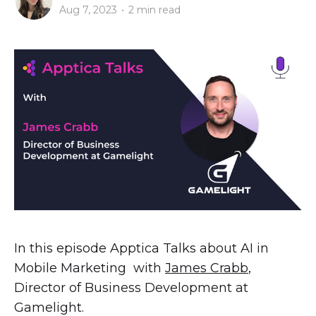
Aug 7, 2023
•
2 min read
In this episode Apptica Talks about AI in
Mobile Marketing with
James Crabb
,
Director of Business Development at
Gamelight.