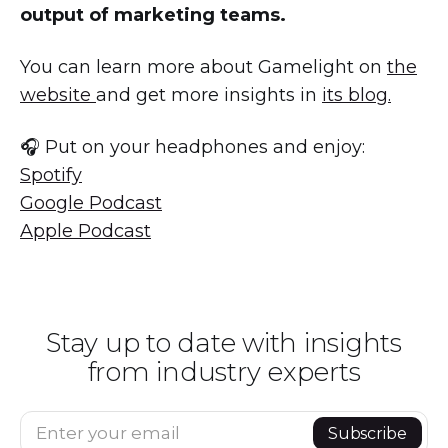
output of marketing teams.
You can learn more about Gamelight on
the
website
and get more insights in
its blog.
🎧 Put on your headphones and enjoy:
Spotify
Google Podcast
Apple Podcast
Stay up to date with insights
from industry experts
Enter your email
Subscribe