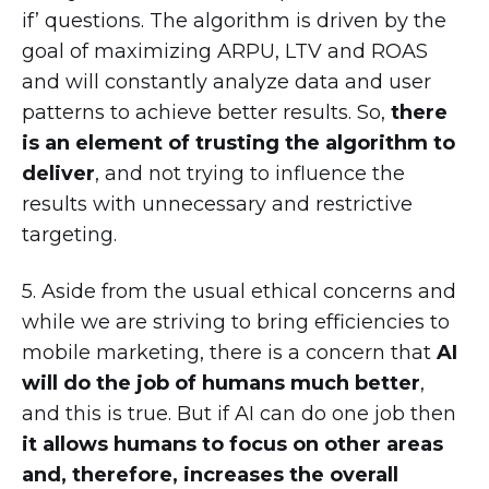
if’ questions. The algorithm is driven by the
goal of maximizing ARPU, LTV and ROAS
and will constantly analyze data and user
patterns to achieve better results. So,
there
is an element of trusting the algorithm to
deliver
, and not trying to influence the
results with unnecessary and restrictive
targeting.
5. Aside from the usual ethical concerns and
while we are striving to bring efficiencies to
mobile marketing, there is a concern that
AI
will do the job of humans much better
,
and this is true. But if AI can do one job then
it allows humans to focus on other areas
and, therefore, increases the overall