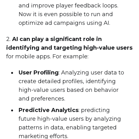
and improve player feedback loops.
Now it is even possible to run and
optimize ad campaigns using AI.
2.
AI can play a significant role in
identifying and targeting high-value users
for mobile apps. For example:
User Profiling
: Analyzing user data to
create detailed profiles, identifying
high-value users based on behavior
and preferences.
Predictive Analytics
: predicting
future high-value users by analyzing
patterns in data, enabling targeted
marketing efforts.