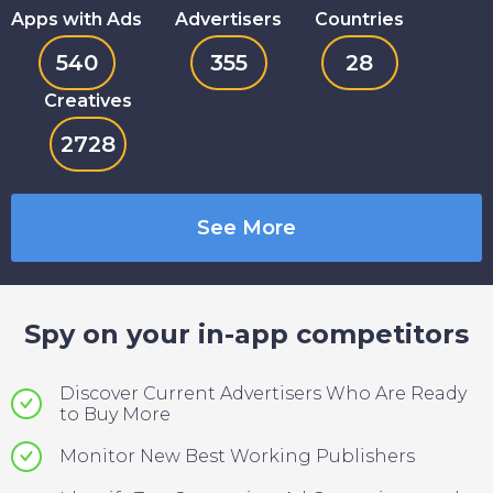
Apps with Ads
Advertisers
Countries
540
355
28
Creatives
2728
See More
Spy on your in-app competitors
Discover Current Advertisers Who Are Ready
to Buy More
Monitor New Best Working Publishers