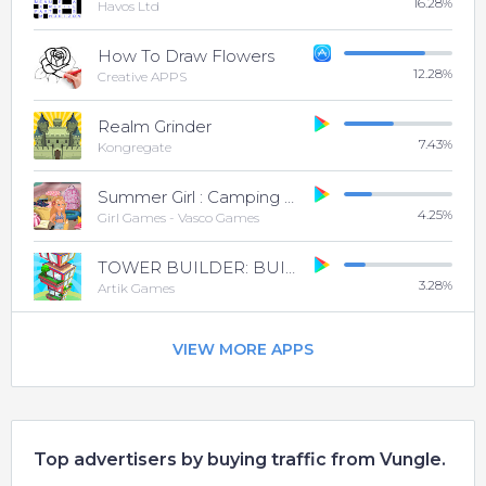
16.28
%
Havos Ltd
How To Draw Flowers
12.28
%
Creative APPS
Realm Grinder
7.43
%
Kongregate
Summer Girl : Camping Life
4.25
%
Girl Games - Vasco Games
TOWER BUILDER: BUILD IT
3.28
%
Artik Games
VIEW MORE APPS
Top advertisers by buying traffic from Vungle.