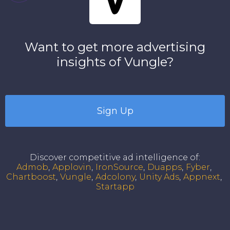
Want to get more advertising
insights of
Vungle
?
Sign Up
Discover competitive ad intelligence of
:
Admob
Applovin
IronSource
Duapps
Fyber
Chartboost
Vungle
Adcolony
Unity Ads
Appnext
Startapp