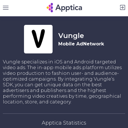
Sign Up
Vungle
Mobile AdNetwork
Vungle specializes in iOS and Android targeted
video ads. The in-app mobile ads platform utilizes
video production to fashion user- and audience-
optimized campaigns. By integrating Vungle’s
SDK, you can get unique data on the best
advertisers and publishers and the highest
performing video creatives by time, geographical
location, store, and category.
Apptica Statistics