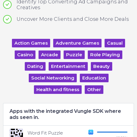
Identify Top Converting Ad Campaigns and
Creatives
Uncover More Clients and Close More Deals
Action Games
Adventure Games
Casual
Casino
Arcade
Puzzle
Role Playing
Dating
Entertainment
Beauty
Social Networking
Education
Health and fitness
Other
Apps with the integrated Vungle SDK where
ads seen in.
Word Fit Puzzle