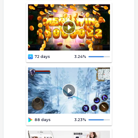
72 days
3.24
%
88 days
3.23
%