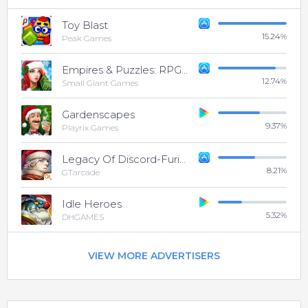
Toy Blast
15.24
%
Peak Games
Empires & Puzzles: RPG Quest
12.74
%
Small Giant Games
Gardenscapes
9.37
%
Playrix Games
Legacy Of Discord-FuriousWings
8.21
%
GTarcade
Idle Heroes
5.32
%
DHGAMES
VIEW MORE ADVERTISERS