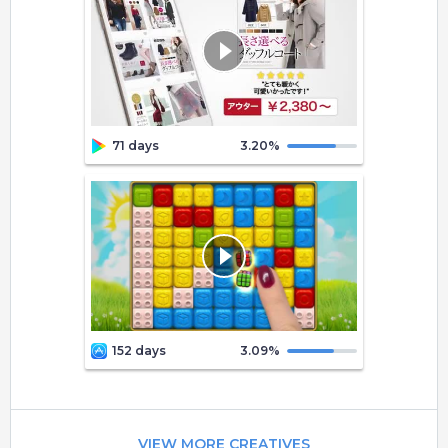
71 days
3.20
%
152 days
3.09
%
VIEW MORE CREATIVES