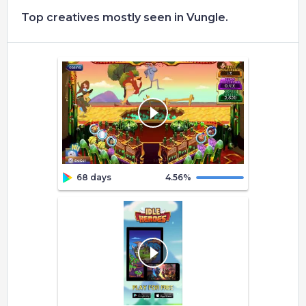
Top creatives mostly seen in Vungle.
68 days
4.56
%