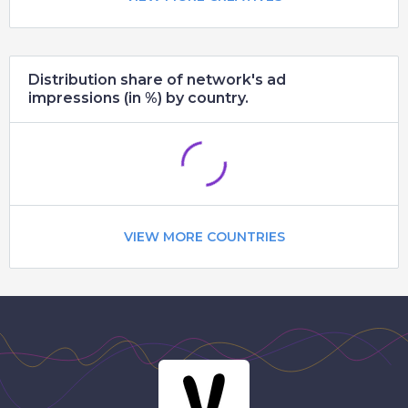
Distribution share of network's ad
impressions (in %) by country.
VIEW MORE COUNTRIES