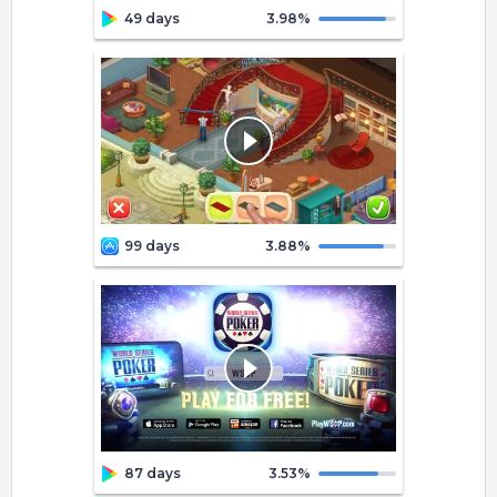
49 days
3.98
%
99 days
3.88
%
87 days
3.53
%