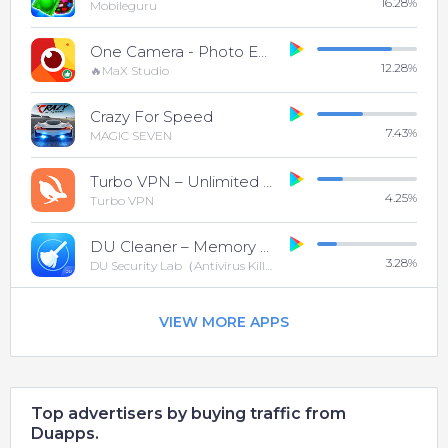
16.28
%
Mobileguru
One Camera - Photo Editor
12.28
%
🔥MaX Studio
Crazy For Speed
7.43
%
MAGIC SEVEN
Turbo VPN – Unlimited Free VPN
4.25
%
Turbo VPN
DU Cleaner – Memory Cleaner & Clean Phone Cache
3.28
%
DU Security Lab（Antivirus Killer And Cleaner)
VIEW MORE APPS
Top advertisers by buying traffic from
Duapps.