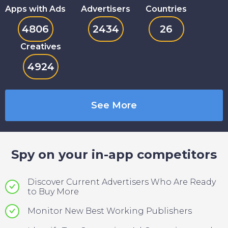
Apps with Ads
Advertisers
Countries
4806
2434
26
Creatives
4924
See More
Spy on your in-app competitors
Discover Current Advertisers Who Are Ready
to Buy More
Monitor New Best Working Publishers