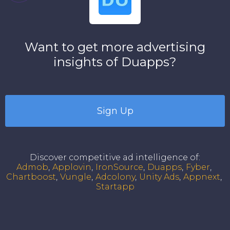
Want to get more advertising
insights of
Duapps
?
Sign Up
Discover competitive ad intelligence of
:
Admob
Applovin
IronSource
Duapps
Fyber
Chartboost
Vungle
Adcolony
Unity Ads
Appnext
Startapp