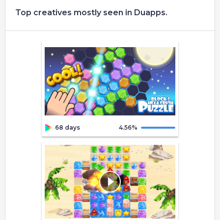
Top creatives mostly seen in Duapps.
68 days
4.56
%