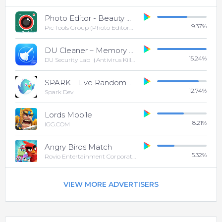
Photo Editor - Beauty Camera & Photo Filters
9.37
%
Pic Tools Group (Photo Editor& Photo Grid&Collage)
DU Cleaner – Memory Cleaner & Clean Phone Cache
15.24
%
DU Security Lab（Antivirus Killer And Cleaner)
SPARK - Live Random Video Chat & Meet New People
12.74
%
Spark Dev
Lords Mobile
8.21
%
IGG.COM
Angry Birds Match
5.32
%
Rovio Entertainment Corporation
VIEW MORE ADVERTISERS