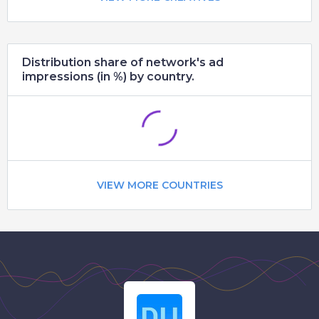
Distribution share of network's ad
impressions (in %) by country.
VIEW MORE COUNTRIES