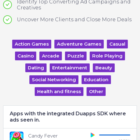
Identify Top Converting Ad Campaigns and
Creatives
Uncover More Clients and Close More Deals
Action Games
Adventure Games
Casual
Casino
Arcade
Puzzle
Role Playing
Dating
Entertainment
Beauty
Social Networking
Education
Health and fitness
Other
Apps with the integrated Duapps SDK where
ads seen in.
Candy Fever