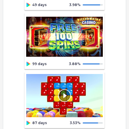
49 days
3.98
%
99 days
3.88
%
87 days
3.53
%