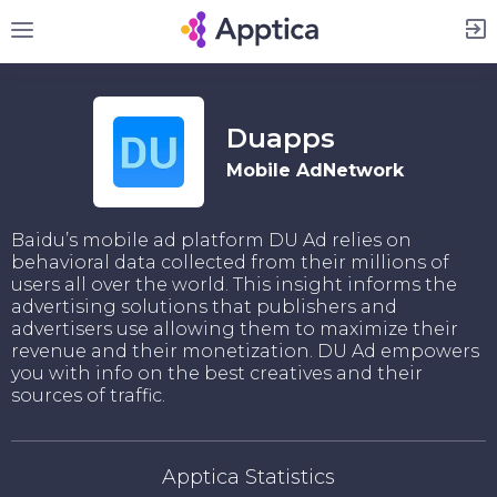
Sign Up
Duapps
Mobile AdNetwork
Baidu’s mobile ad platform DU Ad relies on
behavioral data collected from their millions of
users all over the world. This insight informs the
advertising solutions that publishers and
advertisers use allowing them to maximize their
revenue and their monetization. DU Ad empowers
you with info on the best creatives and their
sources of traffic.
Apptica Statistics