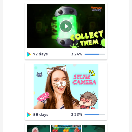
72 days
3.24
%
88 days
3.23
%