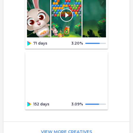
71 days
3.20
%
152 days
3.09
%
VIEW MORE CREATIVES