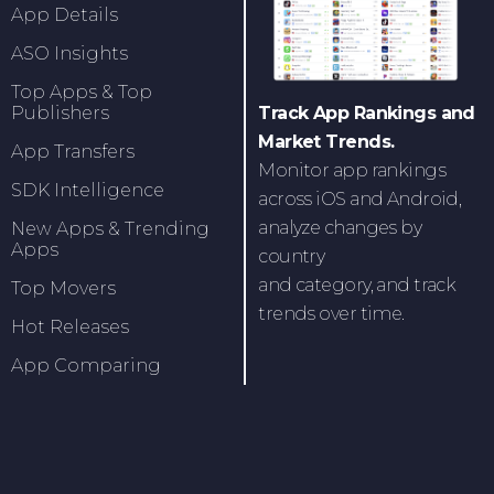
App Details
ASO Insights
Top Apps & Top
Track App Rankings and
Publishers
Market Trends.
App Transfers
Monitor app rankings
SDK Intelligence
across iOS and Android,
analyze changes by
New Apps & Trending
Apps
country
and category, and track
Top Movers
trends over time.
Hot Releases
App Comparing