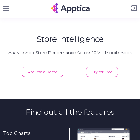
Sign Up
Store Intelligence
Analyze App Store Performance Across 10M+ Mobile Apps
Request a Demo
Try for Free
Find out all the features
Top Charts