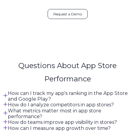
Request a Demo
Questions About App Store
Performance
How can I track my app's ranking in the App Store
and Google Play?
How do I analyze competitors in app stores?
What metrics matter most in app store
performance?
How do teams improve app visibility in stores?
How can I measure app growth over time?