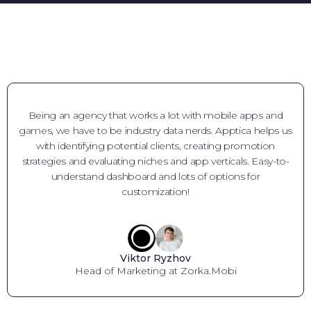
Being an agency that works a lot with mobile apps and
games, we have to be industry data nerds. Apptica helps us
with identifying potential clients, creating promotion
strategies and evaluating niches and app verticals. Easy-to-
understand dashboard and lots of options for
customization!
Viktor Ryzhov
Head of Marketing at Zorka.Mobi