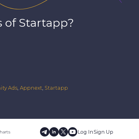
 of
Startapp
?
ity Ads
Appnext
Startapp
Log In
Sign Up
harts