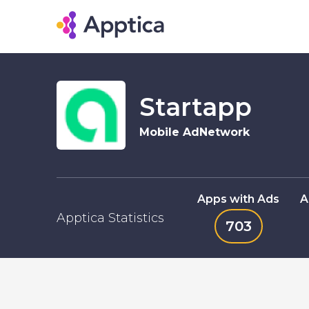
Startapp
Mobile AdNetwork
Apps with Ads
A
Apptica Statistics
703