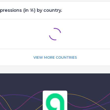
pressions (in %) by country.
VIEW MORE COUNTRIES