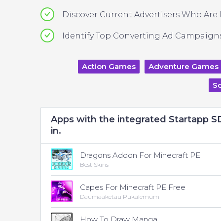
Discover Current Advertisers Who Are
Identify Top Converting Ad Campaigns
Action Games
Adventure Games
So
Apps with the integrated Startapp 
in.
Dragons Addon For Minecraft PE
Best Skins
Capes For Minecraft PE Free
Daumaaketau Pukalemum
How To Draw Manga