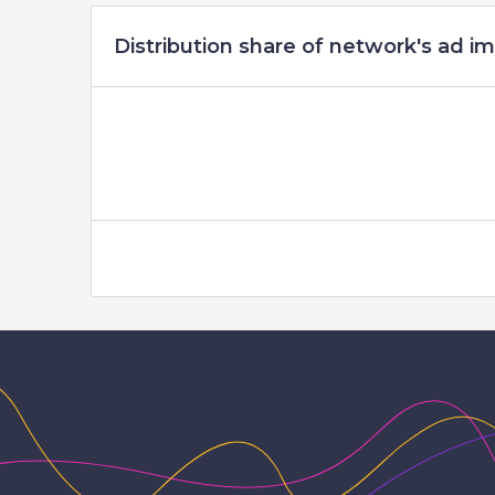
Distribution share of network's ad im