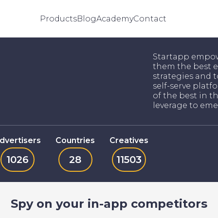
Products
Blog
Academy
Contact
Startapp empow
them the best e
strategies and t
self-serve platfo
of the best in t
leverage to eme
dvertisers
Countries
Creatives
1026
28
11503
Spy on your in-app competitors