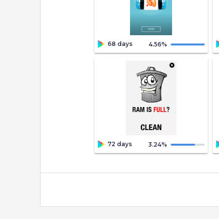
68 days
4.56
%
72 days
3.24
%