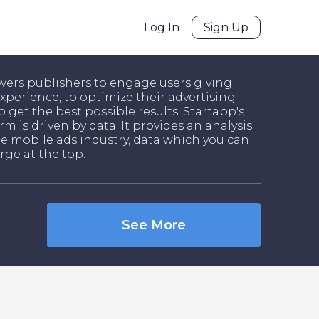
Log In
Sign Up
ers publishers to engage users giving
xperience, to optimize their advertising
o get the best possible results. Startapp's
rm is driven by data. It provides an analysis
he mobile ads industry, data which you can
rge at the top.
See More