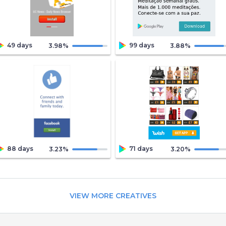
49 days
99 days
3.98
%
3.88
%
88 days
71 days
3.23
%
3.20
%
VIEW MORE CREATIVES