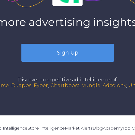
more advertising insights
Sign Up
Discover competitive ad intelligence of
:
urce
Duapps
Fyber
Chartboost
Vungle
Adcolony
Un
 Intelligence
Store Intelligence
Market Alerts
Blog
Academy
Top C