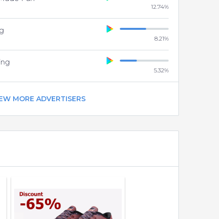
12.74
%
g
8.21
%
ing
5.32
%
IEW MORE ADVERTISERS