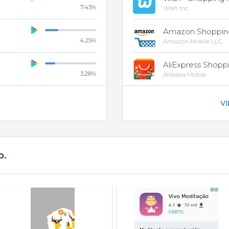
7.43
%
Wish Inc.
Amazon Shoppin
4.25
%
Amazon Mobile LLC
AliExpress Shopp
3.28
%
Alibaba Mobile
V
p.