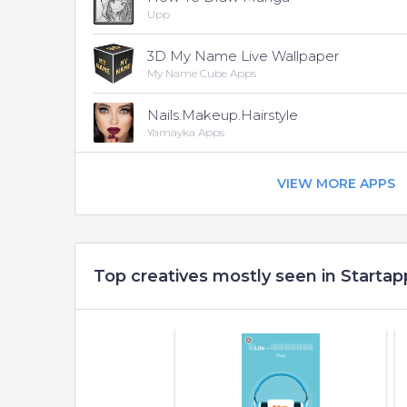
Upp
3D My Name Live Wallpaper
My Name Cube Apps
Nails.Makeup.Hairstyle
Yamayka Apps
VIEW MORE APPS
Top creatives mostly seen in Startap