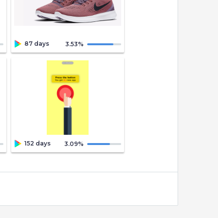
87 days
3.53
%
152 days
3.09
%