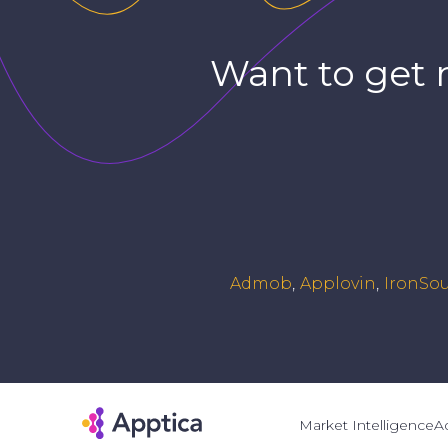
Want to get 
Admob
Applovin
IronSo
Market Intelligence
Ad