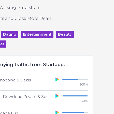
Working Publishers
ts and Close More Deals
Dating
Entertainment
Beauty
er
uying traffic from Startapp.
Shopping & Deals
9.37
%
UC Browser - Fast Download Private & Secure
15.24
%
 Made Fun