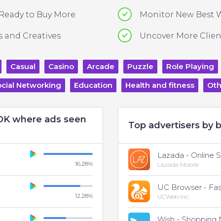
 Ready to Buy More
Monitor New Best 
 and Creatives
Uncover More Clien
Casual
Casino
Arcade
Puzzle
Role Playing
cial Networking
Education
Health and fitness
Oth
SDK where ads seen
Top advertisers by b
Lazada - Online 
16.28
%
Lazada Mobile
12.28
%
UCWeb Inc.
Wish - Shopping