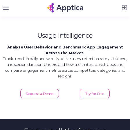
Sign Up
Usage Intelligence
Analyze User Behavior and Benchmark App Engagement
Across the Market.
Track trends in daily and weekly active users, retention rates, stickiness,
and session duration. Understand how users interact with apps and
compare engagement metrics across competitors, categories, and
regions.
Request a Demo
Try for Free