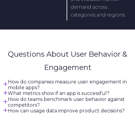
demand across
categories and regions.
Questions About User Behavior &
Engagement
How do companies measure user engagement in
mobile apps?
What metrics show if an app is successful?
How do teams benchmark user behavior against
competitors?
How can usage data improve product decisions?