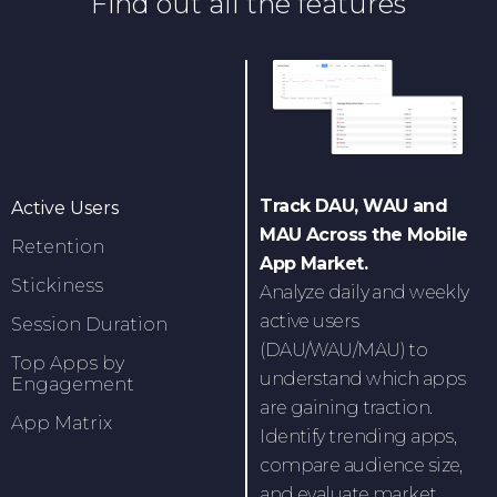
Find out all the features
Track DAU, WAU and
Active Users
MAU Across the Mobile
Retention
App Market.
Stickiness
Analyze daily and weekly
active users
Session Duration
(DAU/WAU/MAU) to
Top Apps by
understand which apps
Engagement
are gaining traction.
App Matrix
Identify trending apps,
compare audience size,
and evaluate market