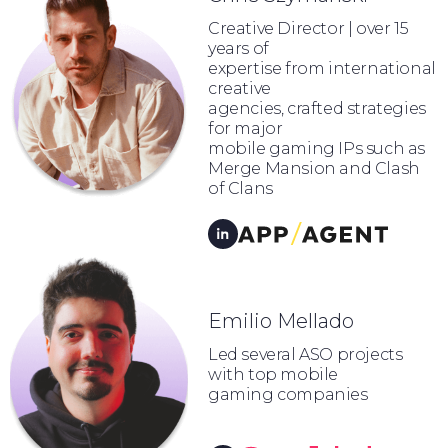
Creative Director | over 15
years of
expertise from international
creative
agencies, crafted strategies
for major
mobile gaming IPs such as
Merge Mansion and Clash
of Clans
Emilio Mellado
Led several ASO projects
with top mobile
gaming companies