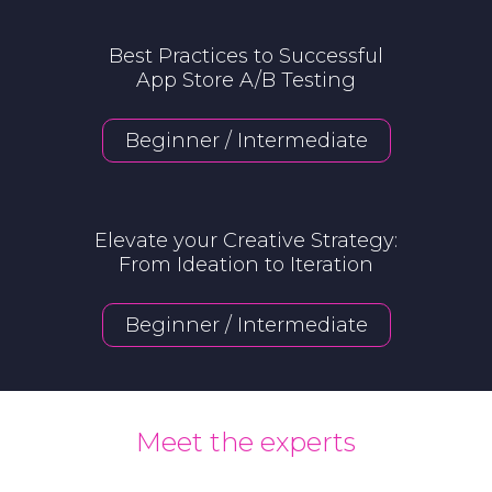
Best Practices to Successful
App Store A/B Testing
Beginner / Intermediate
Elevate your Creative Strategy
:
From Ideation to Iteration
Beginner / Intermediate
Meet the experts