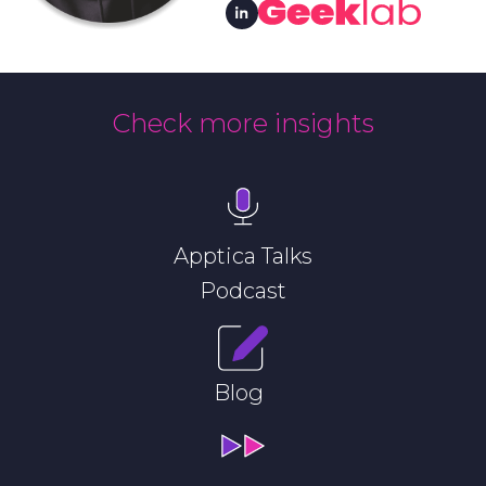
Check more insights
Apptica Talks
Podcast
Blog