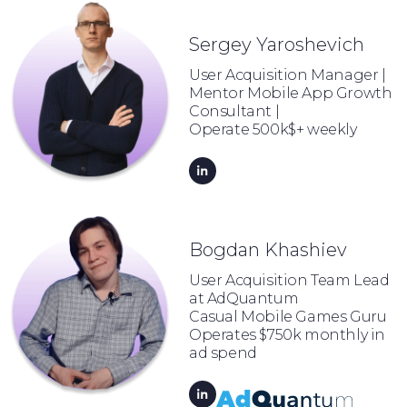
Sergey Yaroshevich
User Acquisition Manager |
Mentor Mobile App Growth
Consultant |
Operate 500k$+ weekly
Bogdan Khashiev
User Acquisition Team Lead
at AdQuantum
Casual Mobile Games Guru
Operates $750k monthly in
ad spend