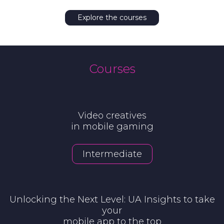
Explore the courses
Courses
Video creatives
in mobile gaming
Intermediate
Unlocking the Next Level: UA Insights to take
your
mobile app to the top