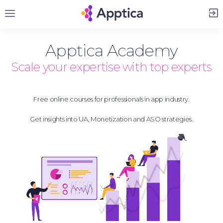
Sign Up
Apptica Academy
Scale your expertise with top experts
Free online courses for professionals in app industry.
Get insights into UA, Monetization and ASO strategies.