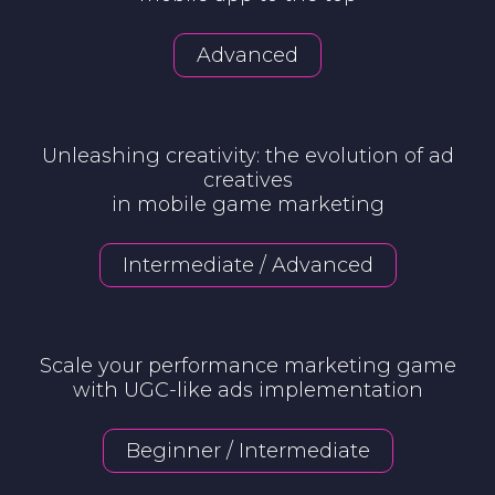
Advanced
Unleashing creativity: the evolution of ad
creatives
in mobile game marketing
Intermediate / Advanced
Scale your performance marketing game
with UGC-like ads implementation
Beginner / Intermediate