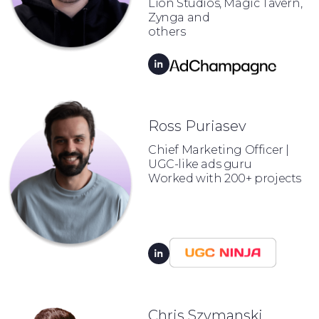
Lion Studios, Magic Tavern,
Zynga and
others
Ross Puriasev
Chief Marketing Officer |
UGC-like ads guru
Worked with 200+ projects
Chris Szymanski