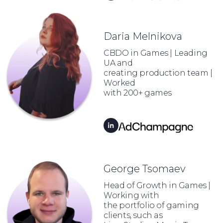
Daria Melnikova
CBDO in Games | Leading
UA and
creating production team |
Worked
with 200+ games
George Tsomaev
Head of Growth in Games |
Working with
the portfolio of gaming
clients, such as