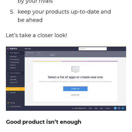
by your rivals
keep your products up-to-date and
be ahead
Let’s take a closer look!
Good product isn’t enough