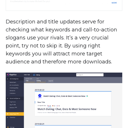
Description and title updates serve for
checking what keywords and call-to-action
slogans use your rivals. It’s a very crucial
point, try not to skip it. By using right
keywords you will attract more target
audience and therefore more downloads.