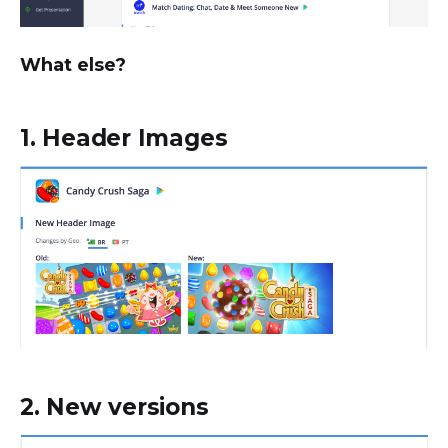
What else?
1. Header Images
2. New versions