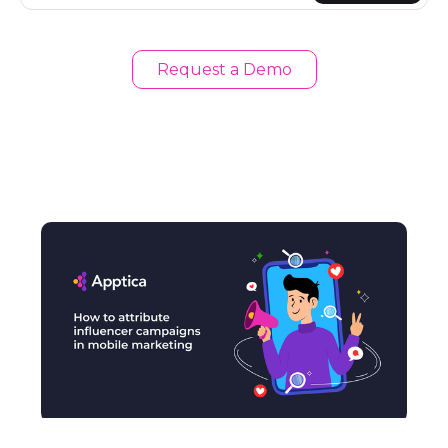
Request a Demo