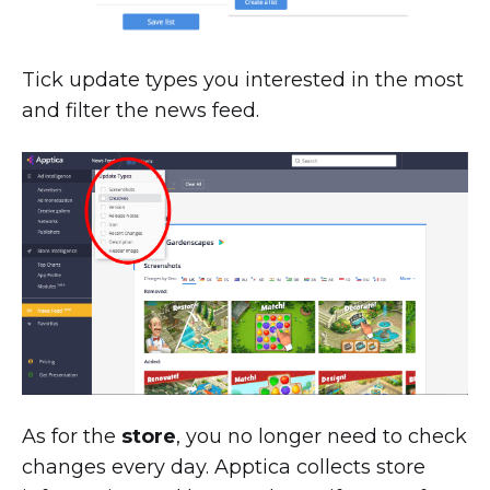
Tick update types you interested in the most
and filter the news feed.
As for the
store
, you no longer need to check
changes every day. Apptica collects store