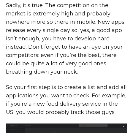
Sadly, it’s true. The competition on the
market is extremely high and probably
nowhere more so there in mobile. New apps
release every single day so, yes, a good app
isn’t enough, you have to develop hard
instead. Don’t forget to have an eye on your
competitors: even if you’re the best, there
could be quite a lot of very good ones
breathing down your neck.
So your first step is to create a list and add all
applications you want to check. For example,
if you’re a new food delivery service in the
US, you would probably track those guys.