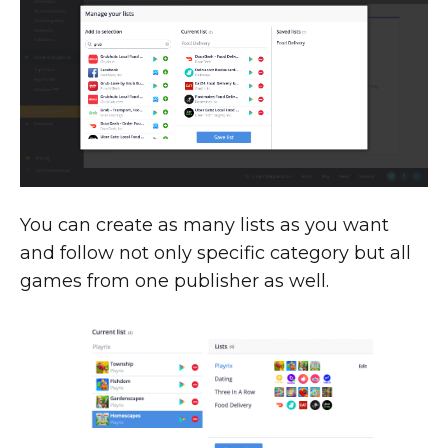
You can create as many lists as you want
and follow not only specific category but all
games from one publisher as well.