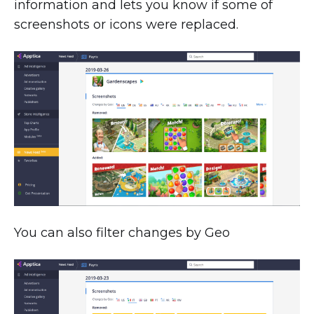
information and lets you know if some of
screenshots or icons were replaced.
You can also filter changes by Geo