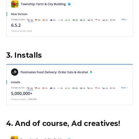
3. Installs
4. And of course, Ad creatives!