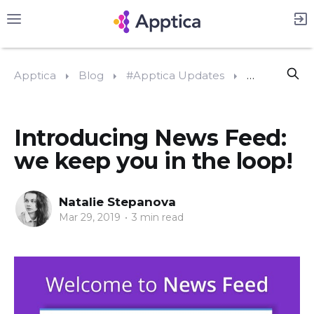
Apptica
Blog
#Apptica Updates
Introducing 
Introducing News Feed:
we keep you in the loop!
Natalie Stepanova
Mar 29, 2019
•
3 min read