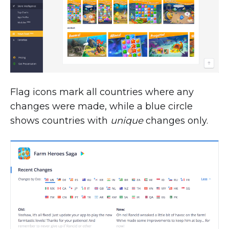
Flag icons mark all countries where any
changes were made, while a blue circle
shows countries with
unique
changes only.