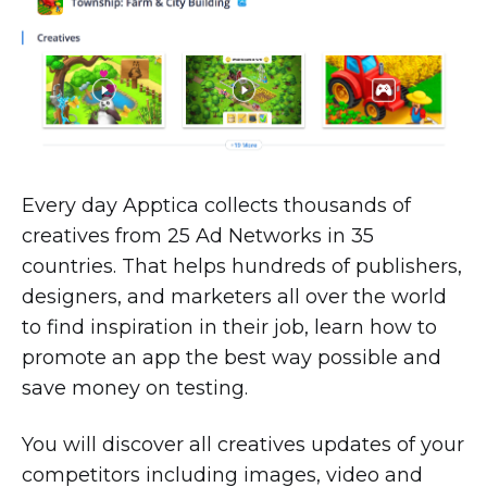
Every day Apptica collects thousands of
creatives from 25 Ad Networks in 35
countries. That helps hundreds of publishers,
designers, and marketers all over the world
to find inspiration in their job, learn how to
promote an app the best way possible and
save money on testing.
You will discover all creatives updates of your
competitors including images, video and