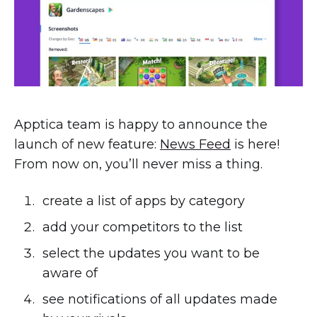
Apptica team is happy to announce the
launch of new feature:
News Feed
is here!
From now on, you’ll never miss a thing.
create a list of apps by category
add your competitors to the list
select the updates you want to be
aware of
see notifications of all updates made