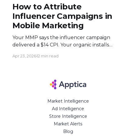
How to Attribute
Influencer Campaigns in
Mobile Marketing
Your MMP says the influencer campaign
delivered a $14 CPI. Your organic installs
spiked 3× during the flight. Both numbers
Apr 23, 2026
12 min read
are real — and neither tells the full story.
Here's how to build an attribution stack that
does. Executive Summary * Click-based
attribution structurally undervalues
influencer campaigns. The combination of
Market Intelligence
Ad Intelligence
Store Intelligence
Market Alerts
Blog