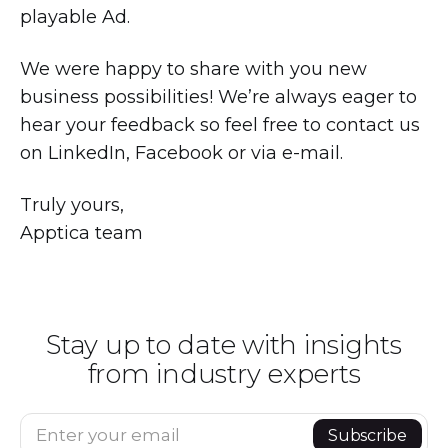
playable Ad.
We were happy to share with you new
business possibilities! We’re always eager to
hear your feedback so feel free to contact us
on LinkedIn, Facebook or via e-mail.
Truly yours,
Apptica team
Stay up to date with insights
from industry experts
Enter your email
Subscribe