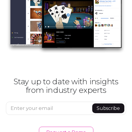
Stay up to date with insights
from industry experts
Enter your email
Subscribe