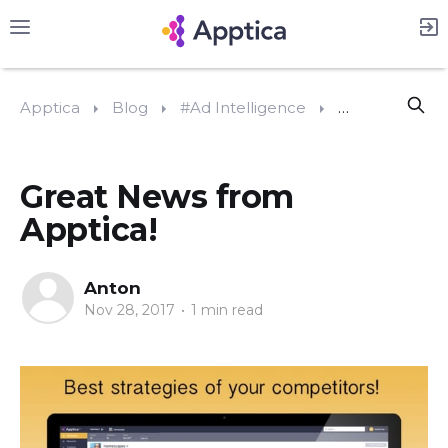
Apptica
Blog
#Ad Intelligence
Great News fr
Great News from
Apptica!
Anton
Nov 28, 2017
•
1 min read