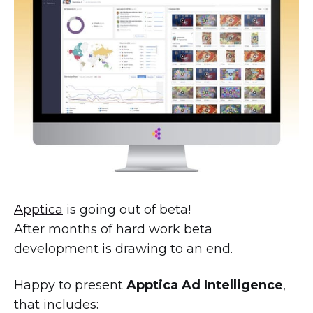
Apptica
is going out of beta!
After months of hard work beta
development is drawing to an end.
Happy to present
Apptica Ad Intelligence
,
that includes: