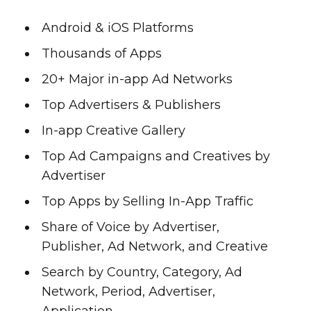
Android & iOS Platforms
Thousands of Apps
20+ Major in-app Ad Networks
Top Advertisers & Publishers
In-app Creative Gallery
Top Ad Campaigns and Creatives by
Advertiser
Top Apps by Selling In-App Traffic
Share of Voice by Advertiser,
Publisher, Ad Network, and Creative
Search by Country, Category, Ad
Network, Period, Advertiser,