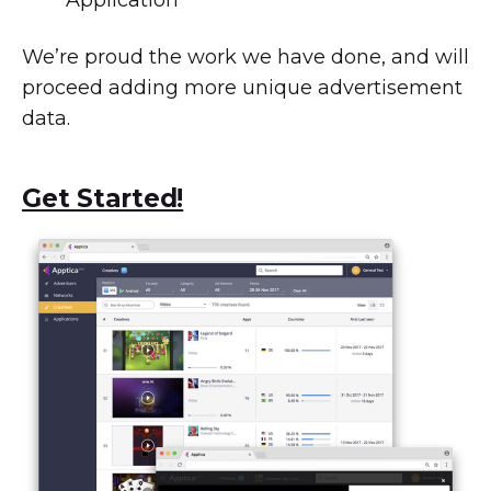
Application
We’re proud the work we have done, and will
proceed adding more unique advertisement
data.
Get Started!