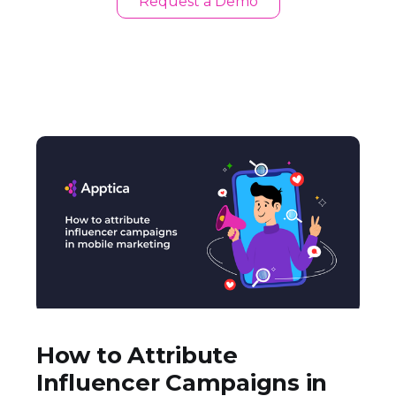
Request a Demo
How to Attribute
Influencer Campaigns in