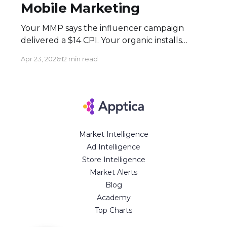
Mobile Marketing
Your MMP says the influencer campaign
delivered a $14 CPI. Your organic installs
spiked 3× during the flight. Both numbers
Apr 23, 2026
12 min read
are real — and neither tells the full story.
Here's how to build an attribution stack that
does. Executive Summary * Click-based
attribution structurally undervalues
influencer campaigns. The combination of
Market Intelligence
Ad Intelligence
Store Intelligence
Market Alerts
Blog
Academy
Top Charts