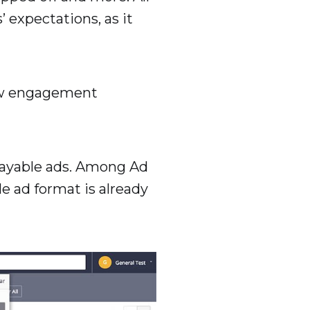
 expectations, as it
new engagement
playable ads. Among Ad
le ad format is already