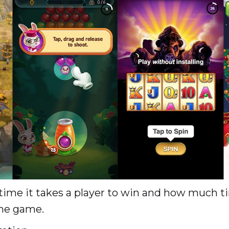
me it takes a player to win and how much ti
the game.