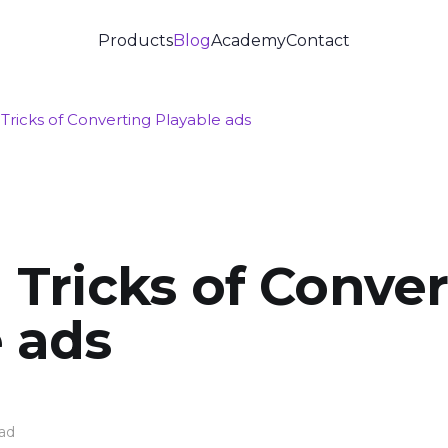
Products
Blog
Academy
Contact
 Tricks of Converting Playable ads
 Tricks of Conve
 ads
ad