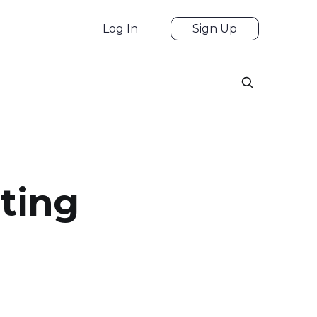
Log In
Sign Up
rting