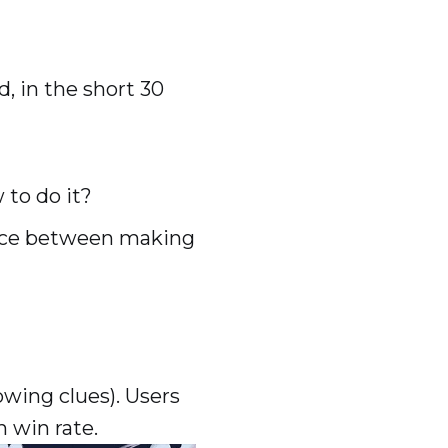
d, in the short 30
 to do it?
nce between making
owing clues). Users
h win rate.