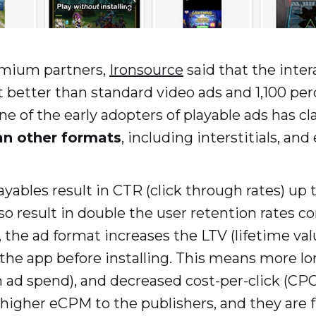
emium partners,
Ironsource
said that the inter
better than standard video ads and 1,100 per
ne of the early adopters of playable ads has c
an other formats
, including interstitials, and
yables result in CTR (click through rates) up
so result in double the user retention rates c
the ad format increases the LTV (lifetime valu
he app before installing. This means more l
 ad spend), and decreased cost-per-click (CPC
 higher eCPM to the publishers, and they are f