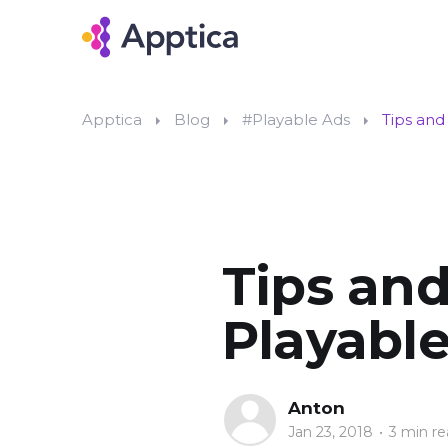
Apptica
Blog
#Playable Ads
Tips and
Tips and
Playable
Anton
Jan 23, 2018
•
3 min re