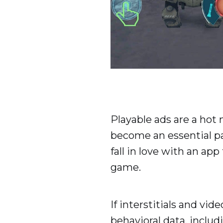
Playable ads are a hot
become an essential par
fall in love with an a
game.
If interstitials and vi
behavioral data, includ