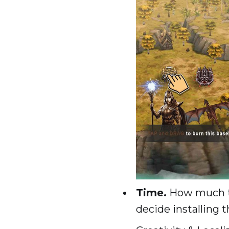
Time.
How much ti
decide installing 