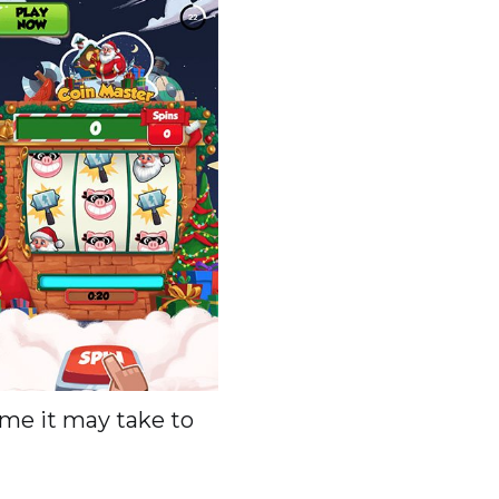
me it may take to