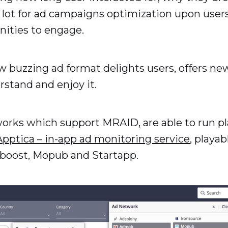
 lot for ad campaigns optimization upon users’
nities to engage.
ew buzzing ad format delights users, offers 
rstand and enjoy it.
tworks which support MRAID, are able to run 
Apptica – in-app ad monitoring service
, playab
boost, Mopub and Startapp.