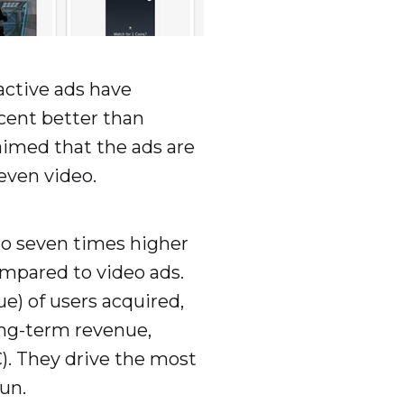
active ads have
cent better than
laimed that the ads are
 even video.
 to seven times higher
ompared to video ads.
e) of users acquired,
ong-term revenue,
). They drive the most
un.