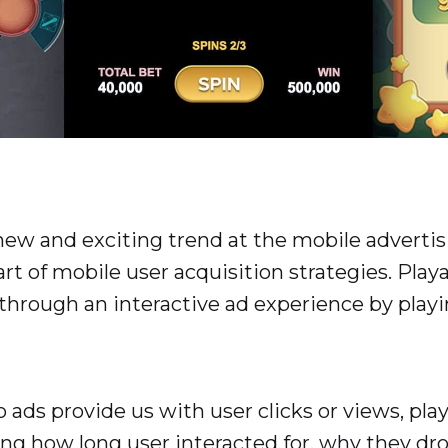
 new and exciting trend at the mobile advertis
t of mobile user acquisition strategies. Playa
pp through an interactive ad experience by pla
deo ads provide us with user clicks or views, pl
ing how long user interacted for, why they dr