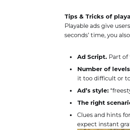
Tips & Tricks of play
Playable ads give users
seconds’ time, you also
Ad Script.
Part of
Number of levels 
it too difficult or t
Ad’s style:
“freest
The right scenari
Clues and hints fo
expect instant grat