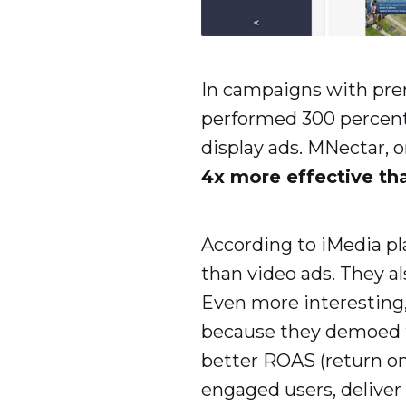
In campaigns with pr
performed 300 percent 
display ads. MNectar, o
4x more effective th
According to iMedia pla
than video ads. They al
Even more interesting, 
because they demoed t
better ROAS (return on
engaged users, deliver