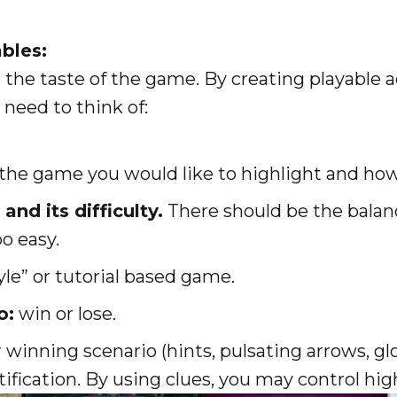
ables:
 the taste of the game. By creating playable a
 need to think of:
 the game you would like to highlight and how
and its difficulty.
There should be the bala
oo easy.
yle” or tutorial based game.
o:
win or lose.
r winning scenario (hints, pulsating arrows, gl
ification. By using clues, you may control hig