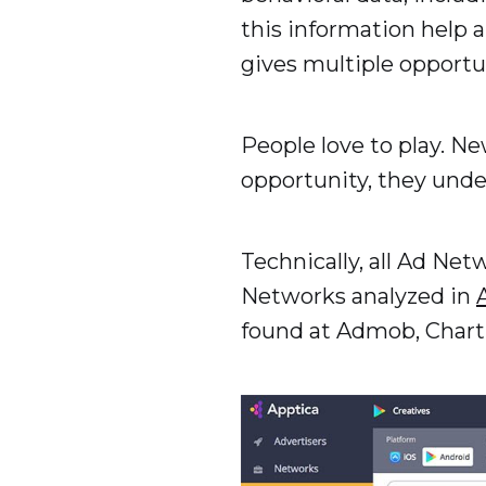
this information help a
gives multiple opportu
People love to play. N
opportunity, they unde
Technically, all Ad Ne
Networks analyzed in
found at Admob, Chart