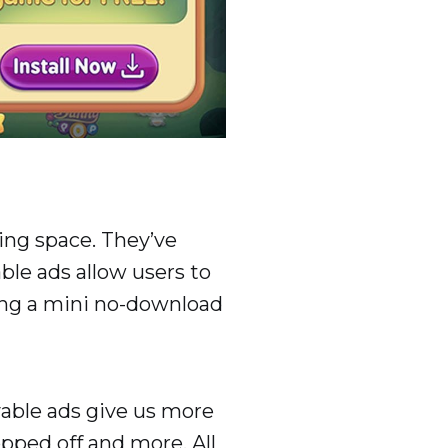
ing space. They’ve
ble ads allow users to
ying a mini no-download
ayable ads give us more
opped off and more. All