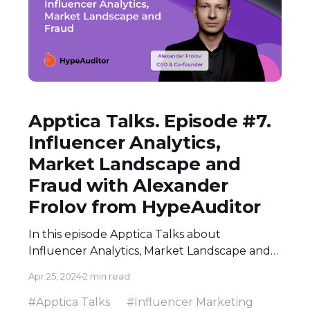
Apptica Talks. Episode #7.
Influencer Analytics,
Market Landscape and
Fraud with Alexander
Frolov from HypeAuditor
In this episode Apptica Talks about
Influencer Analytics, Market Landscape and
Fraud with Alexander Frolov - CEO & Co-
Apr 25, 2024
2 min read
Frounder at HypeAuditor.
#Apptica Talks
#Influencer Marketing