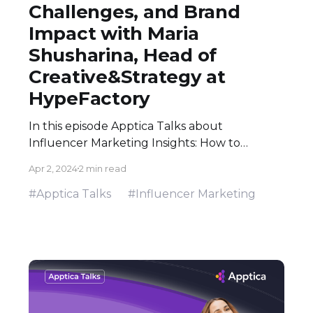
Challenges, and Brand
Impact with Maria
Shusharina, Head of
Creative&Strategy at
HypeFactory
In this episode Apptica Talks about
Influencer Marketing Insights: How to
Navigate Trends, Creative Challenges, and
Apr 2, 2024
2 min read
Brand Impact with Maria Shusharina from
HypeFactory
#Apptica Talks
#Influencer Marketing