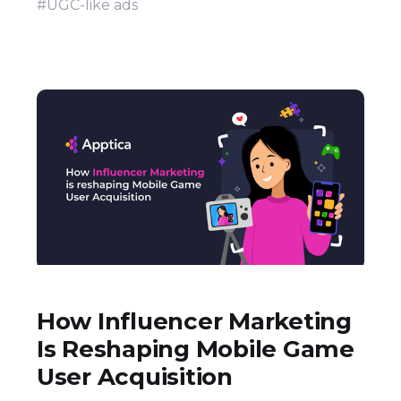
#UGC-like ads
How Influencer Marketing
Is Reshaping Mobile Game
User Acquisition