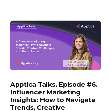
Apptica Talks. Episode #6.
Influencer Marketing
Insights: How to Navigate
Trends, Creative