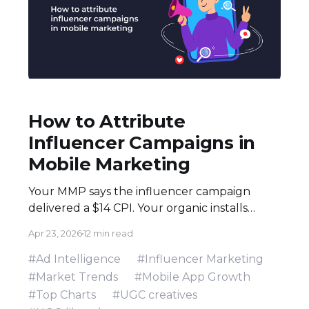
How to Attribute
Influencer Campaigns in
Mobile Marketing
Your MMP says the influencer campaign
delivered a $14 CPI. Your organic installs
spiked 3× during the flight. Both numbers
Apr 23, 2026
12 min read
are real — and neither tells the full story.
Here's how to build an attribution stack that
#Ad Intelligence
#Influencer Marketing
does. Executive Summary * Click-based
#Market Trends
#Mobile App Growth
attribution structurally undervalues
#Top Charts
#UGC creatives
influencer campaigns. The combination of