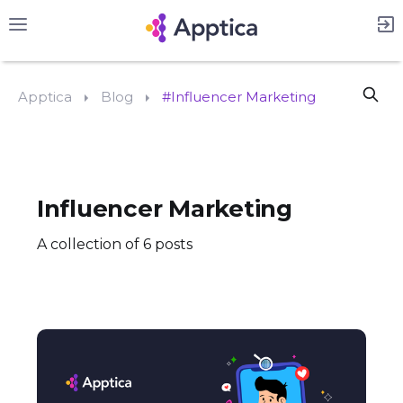
Apptica
Blog
#Influencer Marketing
Influencer Marketing
A collection of 6 posts