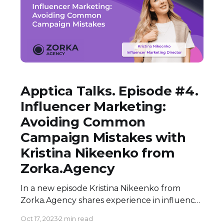
Apptica Talks. Episode #4.
Influencer Marketing:
Avoiding Common
Campaign Mistakes with
Kristina Nikeenko from
Zorka.Agency
In a new episode Kristina Nikeenko from
Zorka.Agency shares experience in influencer
marketing along with common pitfalls that
Oct 17, 2023
2 min read