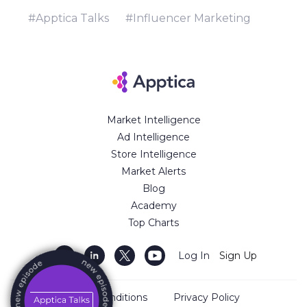
might scale down your advertising
campaigns.
#Apptica Talks
#Influencer Marketing
Market Intelligence
Ad Intelligence
Store Intelligence
Market Alerts
Blog
Academy
Top Charts
Log In
Sign Up
Terms and Conditions
Privacy Policy