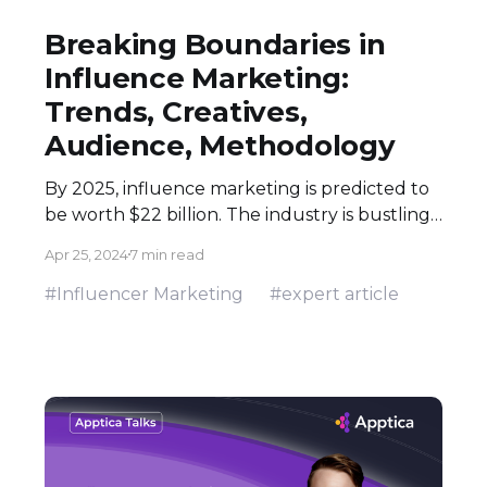
Breaking Boundaries in
Influence Marketing:
Trends, Creatives,
Audience, Methodology
By 2025, influence marketing is predicted to
be worth $22 billion. The industry is bustling
and growing: people perceive the
Apr 25, 2024
7 min read
recommendations of their peers better. Half
of all brands partnering with influencers run
#Influencer Marketing
#expert article
an eCommerce store. However, influence
marketing is also a solid pick for mobile app
ads and playable