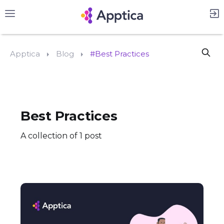
Apptica
Blog
#Best Practices
Best Practices
A collection of 1 post