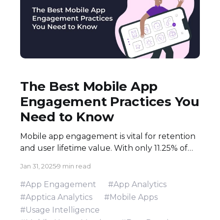
The Best Mobile App
Engagement Practices You
Need to Know
Mobile app engagement is vital for retention
and user lifetime value. With only 11.25% of
apps used daily, marketers and developers
Jan 31, 2025
9 min read
must apply gamification, storytelling,
onboarding, and personalization. Learn
#App Engagement
#App Analytics
proven tactics to enhance UX, increase
#Apptica Analytics
#Mobile Apps
retention, and cut acquisition costs
#Usage Intelligence
effectively.