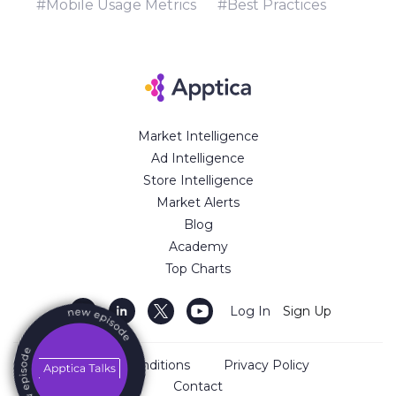
#Mobile Usage Metrics
#Best Practices
Market Intelligence
Ad Intelligence
Store Intelligence
Market Alerts
Blog
Academy
Top Charts
Log In
Sign Up
Terms and Conditions
Privacy Policy
Contact