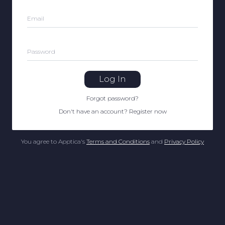
Email
Password
Log In
Forgot password
?
Don't have an account
?
Register now
You agree to Apptica's
Terms and Conditions
and
Privacy Policy