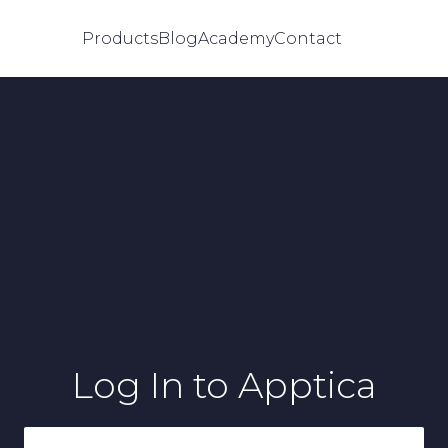
Products
Blog
Academy
Contact
Log In
to Apptica