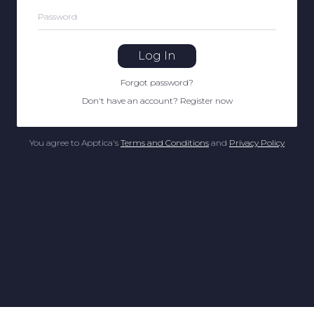
Password
Log In
Forgot password
?
Don't have an account
?
Register now
You agree to Apptica's
Terms and Conditions
and
Privacy Policy