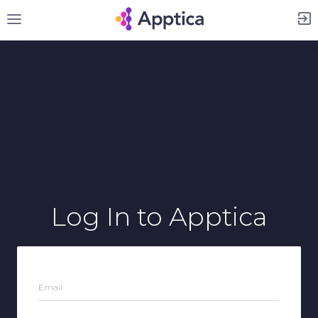
Sign Up
Log In
to Apptica
Email