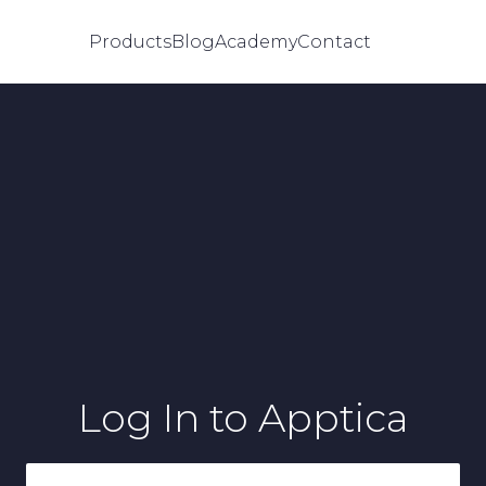
Products
Blog
Academy
Contact
Log In
to Apptica