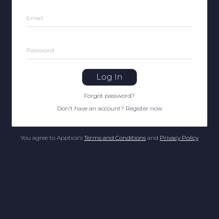
Email
Password
Log In
Forgot password
?
Don't have an account
?
Register now
You agree to Apptica's
Terms and Conditions
and
Privacy Policy