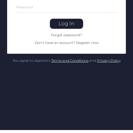
Password
Log In
Forgot password
?
Don't have an account
?
Register now
You agree to Apptica's
Terms and Conditions
and
Privacy Policy