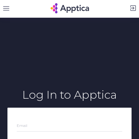
Sign Up
Log In
to Apptica
Email