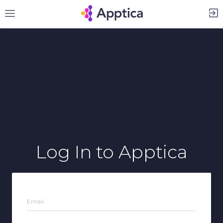
Sign Up
Log In
to Apptica
Email