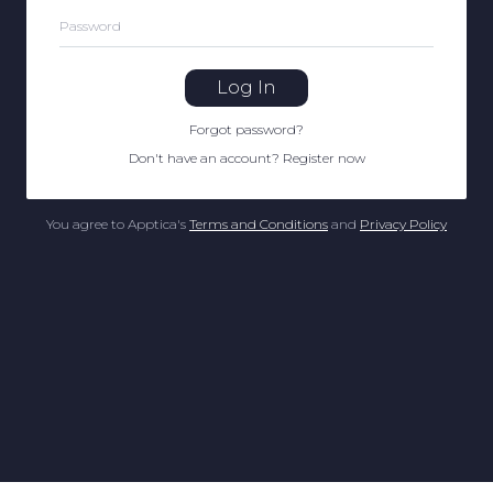
Password
Log In
Forgot password
?
Don't have an account
?
Register now
You agree to Apptica's
Terms and Conditions
and
Privacy Policy