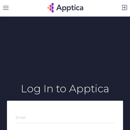
Sign Up
Log In
to Apptica
Email