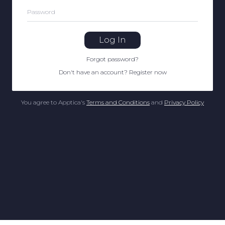
Password
Log In
Forgot password
?
Don't have an account
?
Register now
You agree to Apptica's
Terms and Conditions
and
Privacy Policy