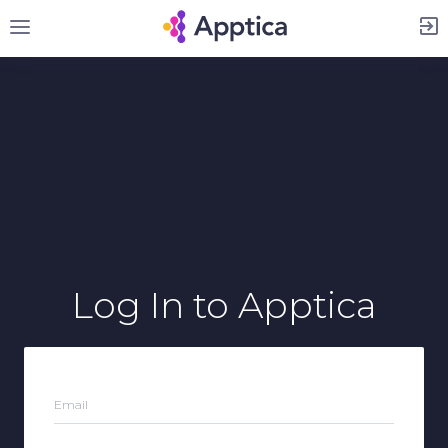
Sign Up
Log In
to Apptica
Email