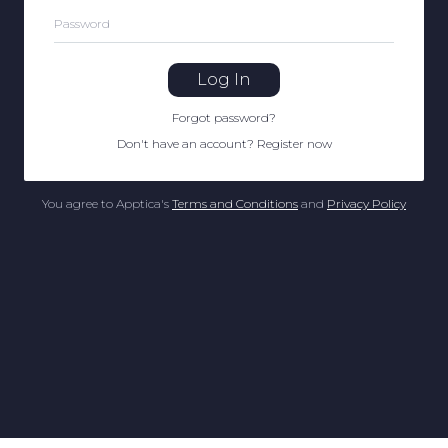
Password
Log In
Forgot password
?
Don't have an account
?
Register now
You agree to Apptica's
Terms and Conditions
and
Privacy Policy