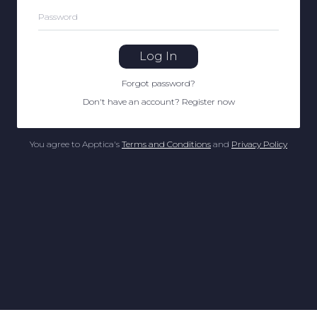
Password
Log In
Forgot password
?
Don't have an account
?
Register now
You agree to Apptica's
Terms and Conditions
and
Privacy Policy