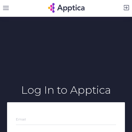
Sign Up
Log In
to Apptica
Email