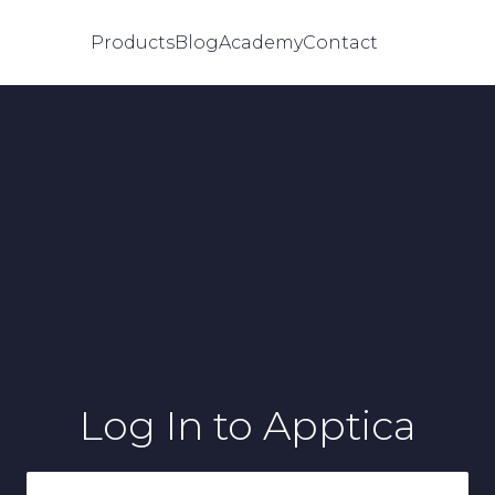
Products
Blog
Academy
Contact
Log In
to Apptica