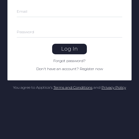
Email
Password
Log In
Forgot password
?
Don't have an account
?
Register now
You agree to Apptica's
Terms and Conditions
and
Privacy Policy