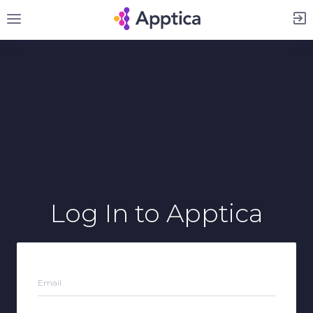
Sign Up
Log In
to Apptica
Email