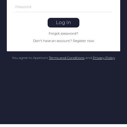
Password
Log In
Forgot password
?
Don't have an account
?
Register now
You agree to Apptica's
Terms and Conditions
and
Privacy Policy