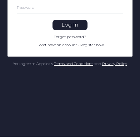
Password
Log In
Forgot password
?
Don't have an account
?
Register now
You agree to Apptica's
Terms and Conditions
and
Privacy Policy