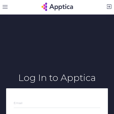
Sign Up
Log In
to Apptica
Email