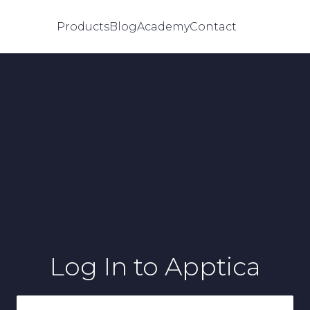
Products
Blog
Academy
Contact
Log In
to Apptica