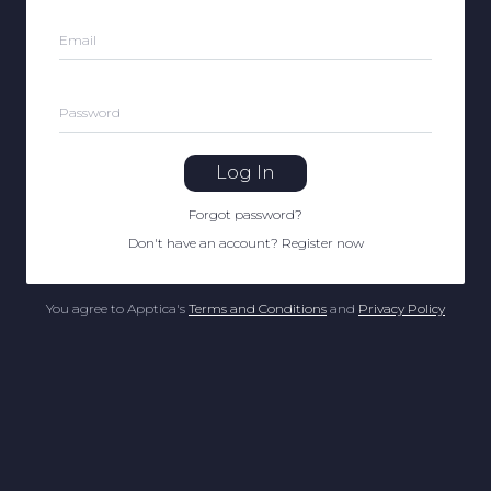
Email
Password
Log In
Forgot password
?
Don't have an account
?
Register now
You agree to Apptica's
Terms and Conditions
and
Privacy Policy