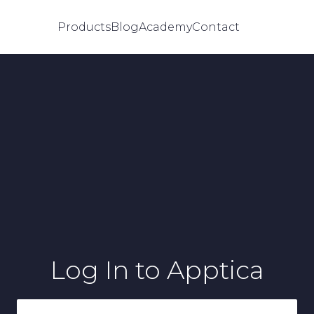
Products
Blog
Academy
Contact
Log In
to Apptica