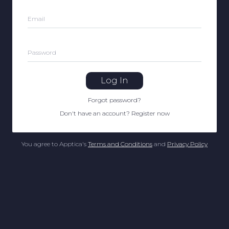
Email
Password
Log In
Forgot password
?
Don't have an account
?
Register now
You agree to Apptica's
Terms and Conditions
and
Privacy Policy