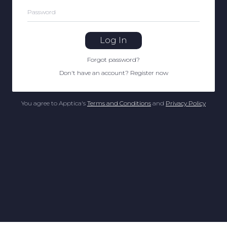
Password
Log In
Forgot password
?
Don't have an account
?
Register now
You agree to Apptica's
Terms and Conditions
and
Privacy Policy