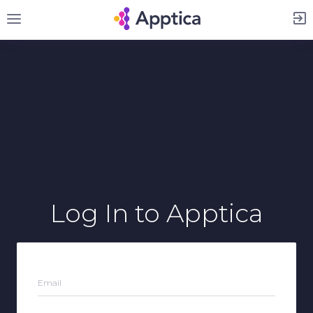
Sign Up
Log In
to Apptica
Email