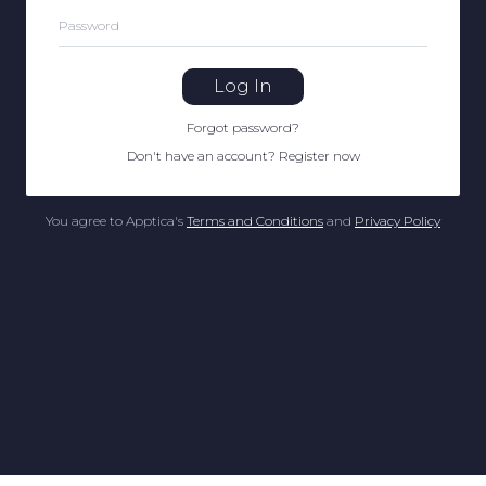
Password
Log In
Forgot password
?
Don't have an account
?
Register now
You agree to Apptica's
Terms and Conditions
and
Privacy Policy