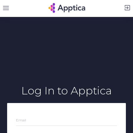
Sign Up
Log In
to Apptica
Email