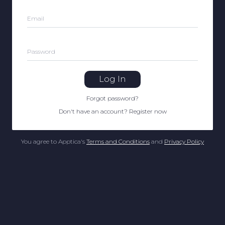
Email
Password
Log In
Forgot password
?
Don't have an account
?
Register now
You agree to Apptica's
Terms and Conditions
and
Privacy Policy