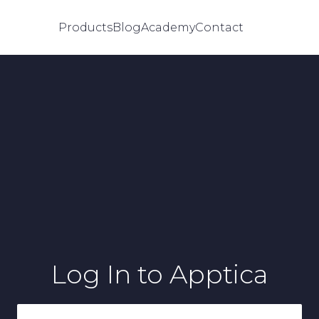
Products
Blog
Academy
Contact
Log In
to Apptica