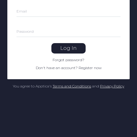
Email
Password
Log In
Forgot password
?
Don't have an account
?
Register now
You agree to Apptica's
Terms and Conditions
and
Privacy Policy