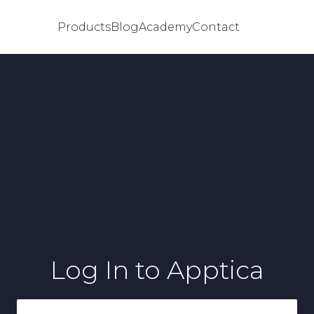
Products
Blog
Academy
Contact
Log In
to Apptica