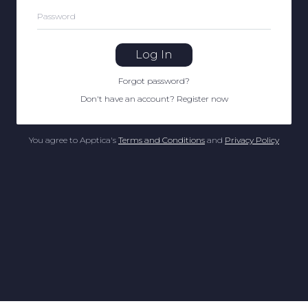
Password
Log In
Forgot password
?
Don't have an account
?
Register now
You agree to Apptica's
Terms and Conditions
and
Privacy Policy