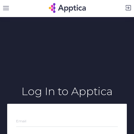
Sign Up
Log In
to Apptica
Email