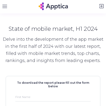
Sign Up
State of mobile market, H1 2024
Delve into the development of the app market
in the first half of 2024 with our latest report,
filled with mobile market trends, top charts,
rankings, and insights from leading experts.
To download the report please fill out the form
below
First Name