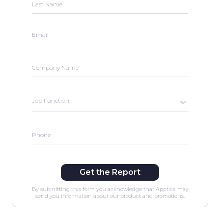
Last Name
Email
Company Name
Job Function
Phone
Get the Report
By submitting this form you acknowledge that Apptica may
send you information about our product and promotions.