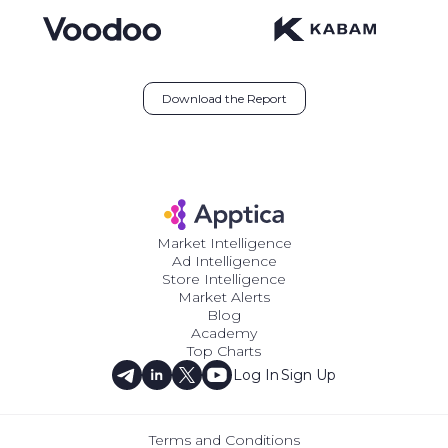
Download the Report
Market Intelligence
Ad Intelligence
Store Intelligence
Market Alerts
Blog
Academy
Top Charts
Log In
Sign Up
Terms and Conditions