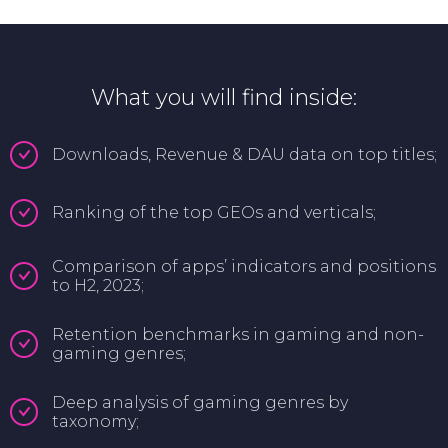
What you will find inside:
Downloads, Revenue & DAU data on top titles;
Ranking of the top GEOs and verticals;
Comparison of apps’ indicators and positions
to H2, 2023;
Retention benchmarks in gaming and non-
gaming genres;
Deep analysis of gaming genres by
taxonomy;