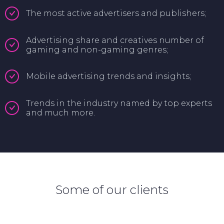
The most active advertisers and publishers;
Advertising share and creatives number of
gaming and non-gaming genres;
Mobile advertising trends and insights;
Trends in the industry named by top experts
and much more.
Some of our clients