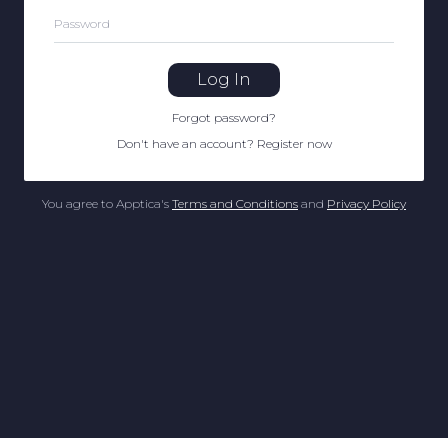
Password
Log In
Forgot password
?
Don't have an account
?
Register now
You agree to Apptica's
Terms and Conditions
and
Privacy Policy