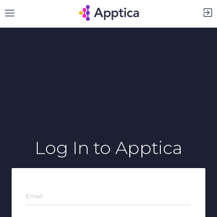
Sign Up
Log In
to Apptica
Email