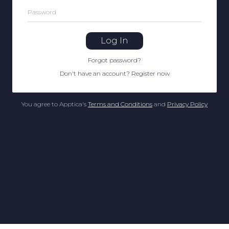
Password
Log In
Forgot password
?
Don't have an account
?
Register now
You agree to Apptica's
Terms and Conditions
and
Privacy Policy