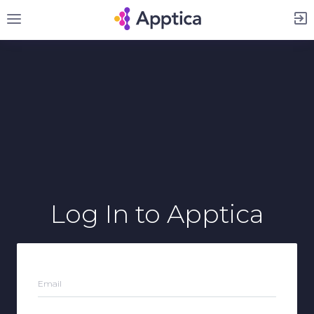
Sign Up
Log In
to Apptica
Email