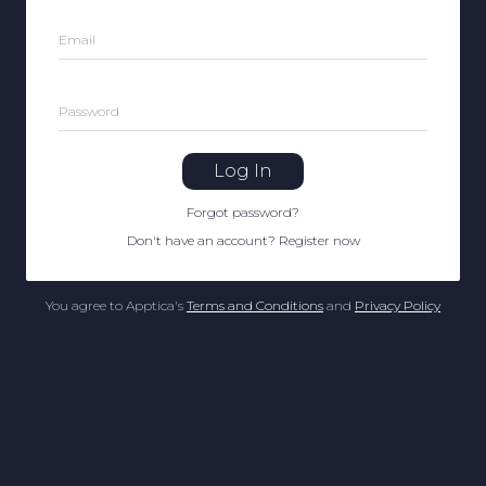
Email
Password
Log In
Forgot password
?
Don't have an account
?
Register now
You agree to Apptica's
Terms and Conditions
and
Privacy Policy