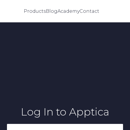
Products
Blog
Academy
Contact
Log In
to Apptica