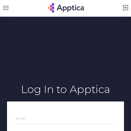
Sign Up
Log In
to Apptica
Email