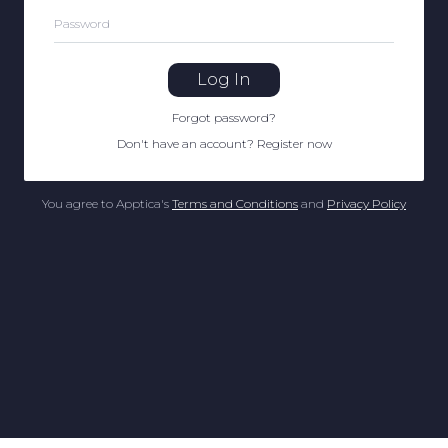
Password
Log In
Forgot password
?
Don't have an account
?
Register now
You agree to Apptica's
Terms and Conditions
and
Privacy Policy