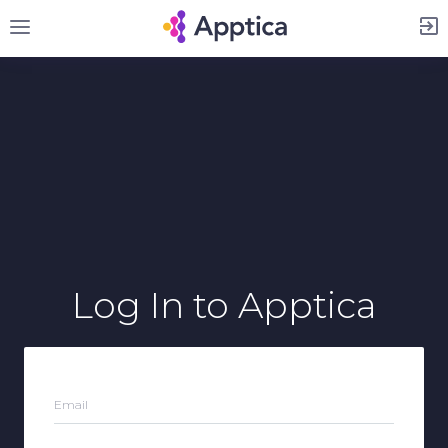
Sign Up
Log In
to Apptica
Email