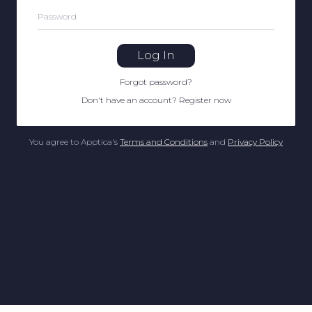
Password
Log In
Forgot password
?
Don't have an account
?
Register now
You agree to Apptica's
Terms and Conditions
and
Privacy Policy