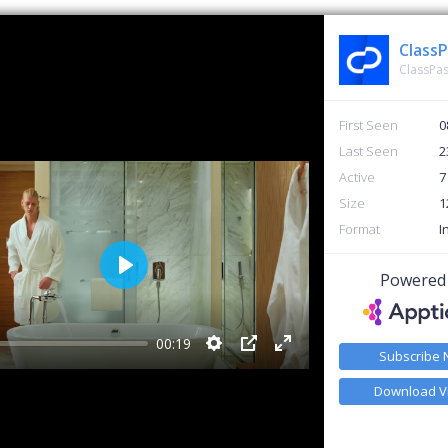
ClassPas
First Seen
0
Last Seen
2
Active
7
Size
1
Format
I
Powered
Play
00:19
Subscribe
Settings
PIP
Enter fullscreen
Download V