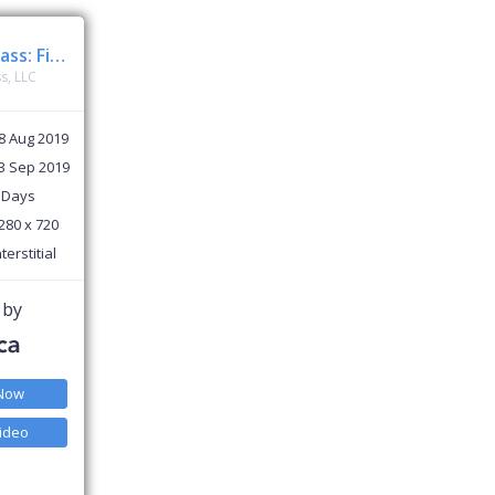
ClassPass: Fitness, Spa, Salon
s, LLC
8 Aug 2019
3 Sep 2019
 Days
280 x 720
nterstitial
 by
 Now
ideo