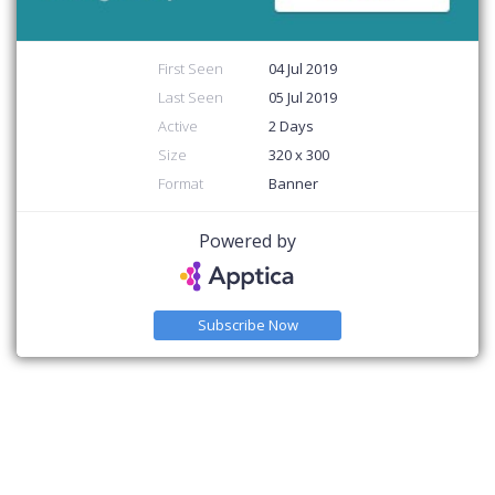
First Seen
04 Jul 2019
Last Seen
05 Jul 2019
Active
2 Days
Size
320 x 300
Format
Banner
Powered by
Subscribe Now