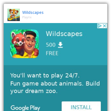
Wildscapes
Playrix