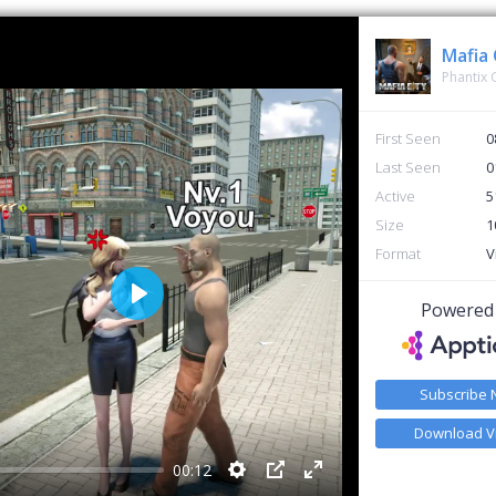
Mafia 
Phantix
First Seen
0
Last Seen
0
Active
5
Size
1
Format
V
Powered
Play
Subscribe
Download V
00:12
Settings
PIP
Enter fullscreen