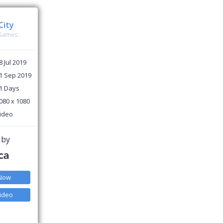
City
 Games
8 Jul 2019
1 Sep 2019
1 Days
080 x 1080
ideo
 by
 Now
ideo