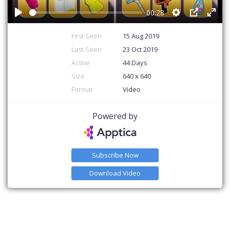
00:28
Play
Settings
PIP
Ente
First Seen
15 Aug 2019
Last Seen
23 Oct 2019
Active
44 Days
Size
640 x 640
Format
Video
Powered by
Subscribe Now
Download Video