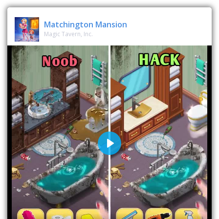
Matchington Mansion
Magic Tavern, Inc.
Play