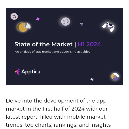
Delve into the development of the app
market in the first half of 2024 with our
latest report, filled with mobile market
trends, top charts, rankings, and insights