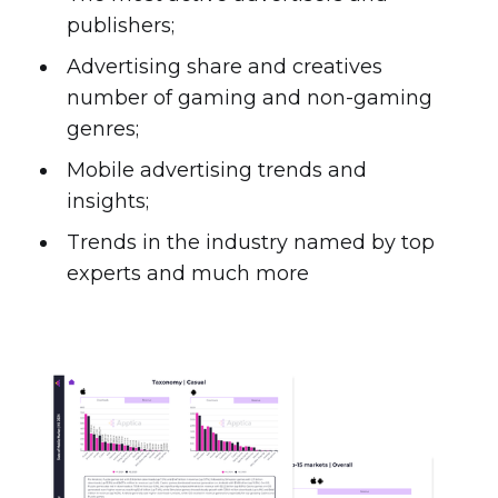
publishers;
Advertising share and creatives
number of gaming and non-gaming
genres;
Mobile advertising trends and
insights;
Trends in the industry named by top
experts and much more