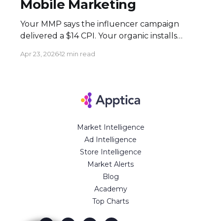
Mobile Marketing
Your MMP says the influencer campaign
delivered a $14 CPI. Your organic installs
spiked 3× during the flight. Both numbers
Apr 23, 2026
12 min read
are real — and neither tells the full story.
Here's how to build an attribution stack that
does. Executive Summary * Click-based
attribution structurally undervalues
influencer campaigns. The combination of
Market Intelligence
Ad Intelligence
Store Intelligence
Market Alerts
Blog
Academy
Top Charts