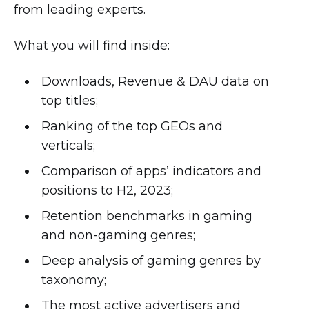
from leading experts.
What you will find inside:
Downloads, Revenue & DAU data on
top titles;
Ranking of the top GEOs and
verticals;
Comparison of apps’ indicators and
positions to H2, 2023;
Retention benchmarks in gaming
and non-gaming genres;
Deep analysis of gaming genres by
taxonomy;
The most active advertisers and