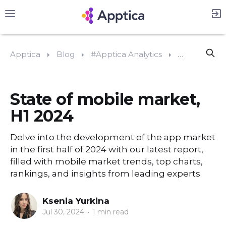
Apptica
Blog
#Apptica Analytics
State of mob
State of mobile market,
H1 2024
Delve into the development of the app market
in the first half of 2024 with our latest report,
filled with mobile market trends, top charts,
rankings, and insights from leading experts.
Ksenia Yurkina
Jul 30, 2024
•
1 min read