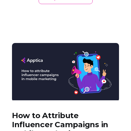
How to Attribute
Influencer Campaigns in