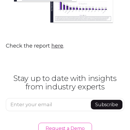
Check the report
here
.
Stay up to date with insights
from industry experts
Enter your email
Subscribe
Request a Demo